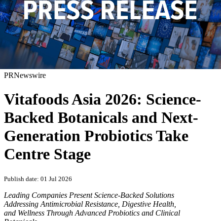
PRNewswire
Vitafoods Asia 2026: Science-
Backed Botanicals and Next-
Generation Probiotics Take
Centre Stage
Publish date: 01 Jul 2026
Leading Companies Present Science-Backed Solutions
Addressing Antimicrobial Resistance, Digestive Health,
and Wellness Through Advanced Probiotics and Clinical