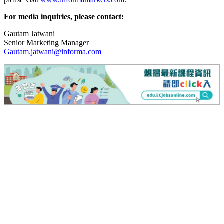
For media inquiries, please contact:
Gautam Jatwani
Senior Marketing Manager
Gautam.jatwani@informa.com