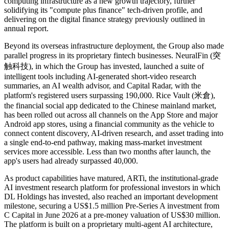
computing infrastructure as a new growth trajectory, further
solidifying its "compute plus finance" tech-driven profile, and
delivering on the digital finance strategy previously outlined in
annual report.
Beyond its overseas infrastructure deployment, the Group also made
parallel progress in its proprietary fintech businesses. NeuralFin (突
触科技), in which the Group has invested, launched a suite of
intelligent tools including AI-generated short-video research
summaries, an AI wealth advisor, and Capital Radar, with the
platform's registered users surpassing 190,000. Rice Vault (米倉),
the financial social app dedicated to the Chinese mainland market,
has been rolled out across all channels on the App Store and major
Android app stores, using a financial community as the vehicle to
connect content discovery, AI-driven research, and asset trading into
a single end-to-end pathway, making mass-market investment
services more accessible. Less than two months after launch, the
app's users had already surpassed 40,000.
As product capabilities have matured, ARTi, the institutional-grade
AI investment research platform for professional investors in which
DL Holdings has invested, also reached an important development
milestone, securing a US$1.5 million Pre-Series A investment from
C Capital in June 2026 at a pre-money valuation of US$30 million.
The platform is built on a proprietary multi-agent AI architecture,