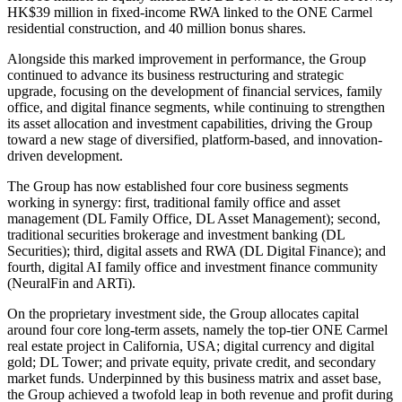
HK$39 million in fixed-income RWA linked to the ONE Carmel
residential construction, and 40 million bonus shares.
Alongside this marked improvement in performance, the Group
continued to advance its business restructuring and strategic
upgrade, focusing on the development of financial services, family
office, and digital finance segments, while continuing to strengthen
its asset allocation and investment capabilities, driving the Group
toward a new stage of diversified, platform-based, and innovation-
driven development.
The Group has now established four core business segments
working in synergy: first, traditional family office and asset
management (DL Family Office, DL Asset Management); second,
traditional securities brokerage and investment banking (DL
Securities); third, digital assets and RWA (DL Digital Finance); and
fourth, digital AI family office and investment finance community
(NeuralFin and ARTi).
On the proprietary investment side, the Group allocates capital
around four core long-term assets, namely the top-tier ONE Carmel
real estate project in California, USA; digital currency and digital
gold; DL Tower; and private equity, private credit, and secondary
market funds. Underpinned by this business matrix and asset base,
the Group achieved a twofold leap in both revenue and profit during