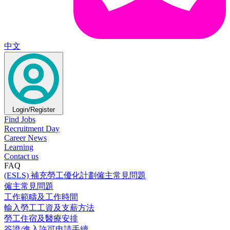
中文
Login/Register
Find Jobs
Recruitment Day
Career News
Learning
Contact us
FAQ
(ESLS) 補充勞工優化計劃僱主常見問題
僱主常見問題
工作範疇及工作時間
輸入勞工工資及支薪方法
勞工住宿及醫療安排
簽證/進入許可申請手續