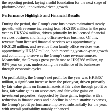
the reporting period, laying a solid foundation for the next stage of
platform-based, innovation-driven growth.
Performance Highlights and Financial Results
During the period, the Group's core businesses maintained steady
growth, with revenue increasing from HK$190 million in the prior
year to HK$324 million, driven primarily by its licensed financial
services business and family office services business. Of this,
revenue from licensed financial services was approximately
HK$120 million, and revenue from family office services was
approximately HK$57 million, both recording year-on-year growth
and continuing to serve as the Group's core revenue sources.
Meanwhile, the Group's gross profit rose to HK$268 million, up
93% year-on-year, underscoring the resilience of its businesses
through economic cycles.
On profitability, the Group's net profit for the year was HK$367
million, a significant increase from the prior year, driven primarily
by fair value gains on financial assets at fair value through profit or
loss, fair value gains on associates, and fair value gains on
investment properties. Supported by these gains, together with a
reduction in finance costs and a decline in administrative expenses,
the Group's profit performance improved substantially for the year,
with overall profitability notably enhanced.