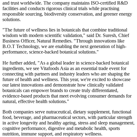
and trust worldwide. The company maintains ISO-certified R&D
facilities and conducts rigorous clinical trials while practising
responsible sourcing, biodiversity conservation, and greener energy
solutions.
"The future of wellness lies in botanicals that combine traditional
wisdom with modern scientific validation," said Dr. Suresh, Chief
Business Officer, Natural Remedies. "Through innovations like
B.O.T Technology, we are enabling the next generation of high-
performance, science-backed botanical solutions."
He further added, "As a global leader in science-backed botanical
ingredients, we see Vitafoods Asia as an essential trade event for
connecting with partners and industry leaders who are shaping the
future of health and wellness. This year, we're excited to showcase
our latest innovations and demonstrate how clinically validated
botanicals can empower brands to create truly differentiated,
evidence-based products that meet evolving consumer demands for
natural, effective health solutions."
Both companies serve nutraceutical, dietary supplement, functional
food, beverage, and pharmaceutical sectors, with particular strength
in active longevity and healthy ageing, stress and sleep management,
cognitive performance, digestive and metabolic health, sports
nutrition, immune support, and respiratory wellness.