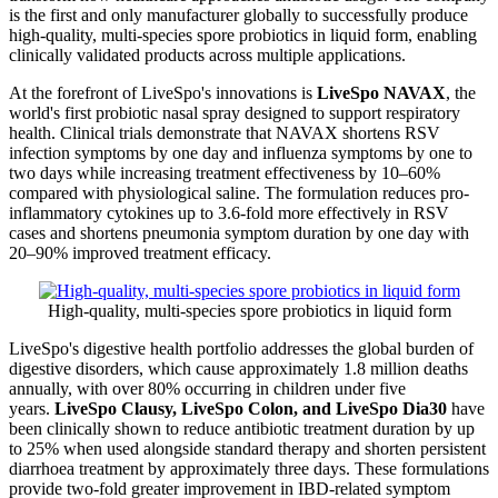
is the first and only manufacturer globally to successfully produce
high-quality, multi-species spore probiotics in liquid form, enabling
clinically validated products across multiple applications.
At the forefront of LiveSpo's innovations is
LiveSpo NAVAX
, the
world's first probiotic nasal spray designed to support respiratory
health. Clinical trials demonstrate that NAVAX shortens RSV
infection symptoms by one day and influenza symptoms by one to
two days while increasing treatment effectiveness by 10–60%
compared with physiological saline. The formulation reduces pro-
inflammatory cytokines up to 3.6-fold more effectively in RSV
cases and shortens pneumonia symptom duration by one day with
20–90% improved treatment efficacy.
High-quality, multi-species spore probiotics in liquid form
LiveSpo's digestive health portfolio addresses the global burden of
digestive disorders, which cause approximately 1.8 million deaths
annually, with over 80% occurring in children under five
years.
LiveSpo Clausy, LiveSpo Colon, and LiveSpo Dia30
have
been clinically shown to reduce antibiotic treatment duration by up
to 25% when used alongside standard therapy and shorten persistent
diarrhoea treatment by approximately three days. These formulations
provide two-fold greater improvement in IBD-related symptom