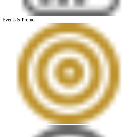
Events & Promo