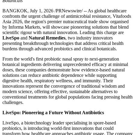
Botanicals
BANGKOK
,
July 1, 2026
/PRNewswire/ -- As global healthcare
confronts the urgent challenge of antimicrobial resistance, Vitafoods
Asia 2026, the region's premier nutraceutical trade show
organised
by Informa Markets
, will showcase pioneering solutions that blend
scientific rigour with natural innovation. Leading this charge are
LiveSpo
and
Natural Remedies
, two industry innovators
presenting breakthrough technologies that address critical health
burdens through advanced probiotics and clinical botanicals.
From the world's first probiotic nasal spray to next-generation
botanical ingredients delivering unprecedented efficacy at minimal
doses, these companies demonstrate how evidence-based natural
solutions can reduce antibiotic dependence while supporting
digestive health, respiratory wellness, and immunity. Their
innovations represent the convergence of traditional wisdom and
modern science, offering effective, sustainable alternatives to
conventional treatments for global populations facing pressing health
challenges.
LiveSpo: Pioneering a Future Without Antibiotics
LiveSpo, a biotechnology leader specialising in spore-based
probiotics, is introducing world-first innovations that could
transform how healthcare approaches antibiotic usage. The company