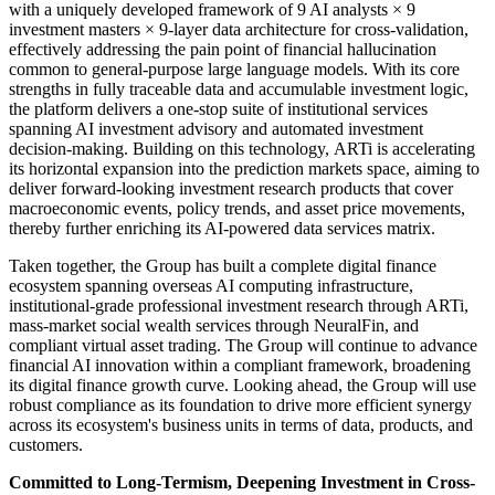
with a uniquely developed framework of 9 AI analysts × 9
investment masters × 9-layer data architecture for cross-validation,
effectively addressing the pain point of financial hallucination
common to general-purpose large language models. With its core
strengths in fully traceable data and accumulable investment logic,
the platform delivers a one-stop suite of institutional services
spanning AI investment advisory and automated investment
decision-making. Building on this technology, ARTi is accelerating
its horizontal expansion into the prediction markets space, aiming to
deliver forward-looking investment research products that cover
macroeconomic events, policy trends, and asset price movements,
thereby further enriching its AI-powered data services matrix.
Taken together, the Group has built a complete digital finance
ecosystem spanning overseas AI computing infrastructure,
institutional-grade professional investment research through ARTi,
mass-market social wealth services through NeuralFin, and
compliant virtual asset trading. The Group will continue to advance
financial AI innovation within a compliant framework, broadening
its digital finance growth curve. Looking ahead, the Group will use
robust compliance as its foundation to drive more efficient synergy
across its ecosystem's business units in terms of data, products, and
customers.
Committed to Long-Termism, Deepening Investment in Cross-