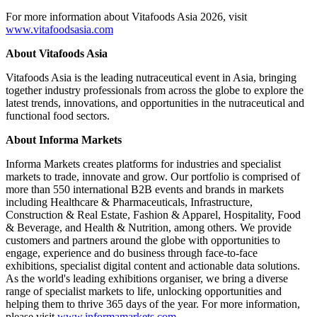
For more information about Vitafoods Asia 2026, visit
www.vitafoodsasia.com
About Vitafoods Asia
Vitafoods Asia is the leading nutraceutical event in Asia, bringing
together industry professionals from across the globe to explore the
latest trends, innovations, and opportunities in the nutraceutical and
functional food sectors.
About Informa Markets
Informa Markets creates platforms for industries and specialist
markets to trade, innovate and grow. Our portfolio is comprised of
more than 550 international B2B events and brands in markets
including Healthcare & Pharmaceuticals, Infrastructure,
Construction & Real Estate, Fashion & Apparel, Hospitality, Food
& Beverage, and Health & Nutrition, among others. We provide
customers and partners around the globe with opportunities to
engage, experience and do business through face-to-face
exhibitions, specialist digital content and actionable data solutions.
As the world's leading exhibitions organiser, we bring a diverse
range of specialist markets to life, unlocking opportunities and
helping them to thrive 365 days of the year. For more information,
please visit
www.informamarkets.com
.