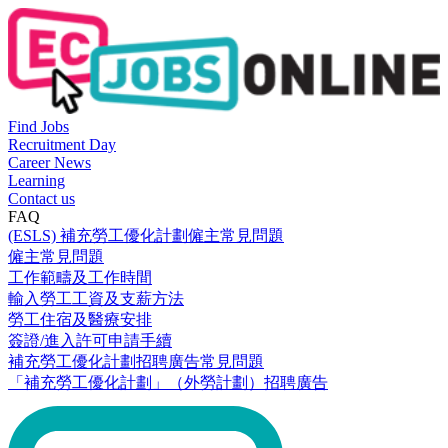
Find Jobs
Recruitment Day
Career News
Learning
Contact us
FAQ
(ESLS) 補充勞工優化計劃僱主常見問題
僱主常見問題
工作範疇及工作時間
輸入勞工工資及支薪方法
勞工住宿及醫療安排
簽證/進入許可申請手續
補充勞工優化計劃招聘廣告常見問題
「補充勞工優化計劃」（外勞計劃）招聘廣告