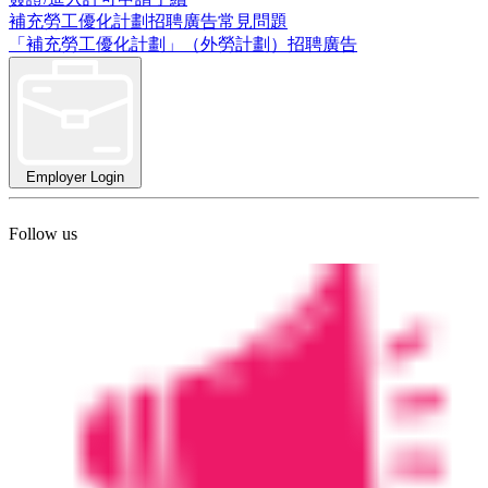
補充勞工優化計劃招聘廣告常見問題
「補充勞工優化計劃」（外勞計劃）招聘廣告
Employer Login
Follow us