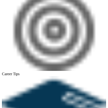
Career Tips