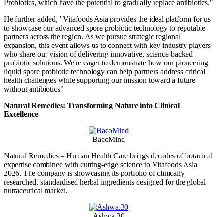
Probiotics, which have the potential to gradually replace antibiotics."
He further added, "Vitafoods Asia provides the ideal platform for us
to showcase our advanced spore probiotic technology to reputable
partners across the region. As we pursue strategic regional
expansion, this event allows us to connect with key industry players
who share our vision of delivering innovative, science-backed
probiotic solutions. We're eager to demonstrate how our pioneering
liquid spore probiotic technology can help partners address critical
health challenges while supporting our mission toward a future
without antibiotics"
Natural Remedies: Transforming Nature into Clinical
Excellence
BacoMind
Natural Remedies – Human Health Care brings decades of botanical
expertise combined with cutting-edge science to Vitafoods Asia
2026. The company is showcasing its portfolio of clinically
researched, standardised herbal ingredients designed for the global
nutraceutical market.
Ashwa.30