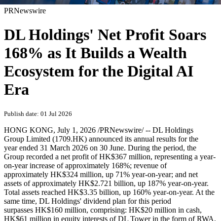
PRNewswire
DL Holdings' Net Profit Soars
168% as It Builds a Wealth
Ecosystem for the Digital AI
Era
Publish date: 01 Jul 2026
HONG KONG
,
July 1, 2026
/PRNewswire/ -- DL Holdings
Group Limited (1709.HK) announced its annual results for the
year ended 31 March 2026 on 30 June. During the period, the
Group recorded a net profit of HK$367 million, representing a year-
on-year increase of approximately 168%; revenue of
approximately HK$324 million, up 71% year-on-year; and net
assets of approximately HK$2.721 billion, up 187% year-on-year.
Total assets reached HK$3.35 billion, up 160% year-on-year. At the
same time, DL Holdings' dividend plan for this period
surpasses HK$160 million, comprising: HK$20 million in cash,
HK$61 million in equity interests of DL Tower in the form of RWA,