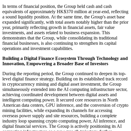
In terms of financial position, the Group held cash and cash
equivalents of approximately HK$370 million at year-end, reflecting
a sound liquidity position. At the same time, the Group's asset base
expanded significantly, with total assets notably higher than the prior
year, primarily reflecting growth in financial assets, fair value
investments, and assets related to business expansion. This
demonstrates that the Group, while consolidating its traditional
financial businesses, is also continuing to strengthen its capital
operations and investment capabilities.
Building a Digital Finance Ecosystem Through Technology and
Innovation, Empowering a Broader Base of Investors
During the reporting period, the Group continued to deepen its top-
level digital finance strategy. Building on its established track record
in cryptocurrency mining and digital asset investment, the Group
simultaneously extended into the AI computing infrastructure sector,
achieving coordinated development between digital assets and
intelligent computing power. It secured core resources in North
American data centers, GPU inference, and the conversion of crypto
mining facilities, while expanding its channels for accessing
overseas power supply and site resources, building a complete
industry loop spanning crypto computing power, AI inference, and
digital financial services. The Group is actively positioning its AI