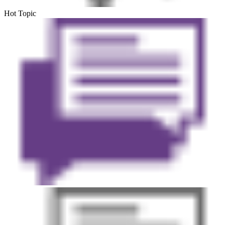
Hot Topic