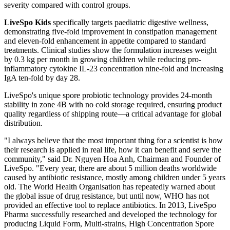
severity compared with control groups.
LiveSpo Kids
specifically targets paediatric digestive wellness,
demonstrating five-fold improvement in constipation management
and eleven-fold enhancement in appetite compared to standard
treatments. Clinical studies show the formulation increases weight
by 0.3 kg per month in growing children while reducing pro-
inflammatory cytokine IL-23 concentration nine-fold and increasing
IgA ten-fold by day 28.
LiveSpo's unique spore probiotic technology provides 24-month
stability in zone 4B with no cold storage required, ensuring product
quality regardless of shipping route—a critical advantage for global
distribution.
"I always believe that the most important thing for a scientist is how
their research is applied in real life, how it can benefit and serve the
community," said Dr. Nguyen Hoa Anh, Chairman and Founder of
LiveSpo. "Every year, there are about 5 million deaths worldwide
caused by antibiotic resistance, mostly among children under 5 years
old. The World Health Organisation has repeatedly warned about
the global issue of drug resistance, but until now, WHO has not
provided an effective tool to replace antibiotics. In 2013, LiveSpo
Pharma successfully researched and developed the technology for
producing Liquid Form, Multi-strains, High Concentration Spore