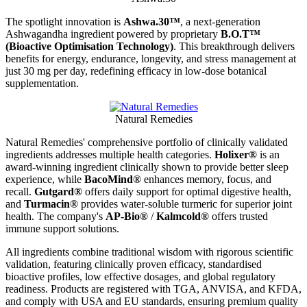
The spotlight innovation
is
A
shwa.30™
, a next-generation
Ashwagandha ingredient powered by propriet
ary
B
.O.T™
(Bioactive Optimisation Technology)
. This breakthrough delivers
benefits for energy, endurance, longevity, and stress management at
just 30 mg per day, redefining efficacy in low-dose botanical
supplementation.
Natural Remedies
Natural Remedies' comprehensive portfolio of clinically validated
ingredients addresses multiple health categories.
Holixer®
is an
award-winning ingredient clinically shown to provide better sleep
experience, while
BacoMind®
enhances memory, focus, and
recall.
Gutgard®
offers daily support for optimal digestive health,
and
Turmacin®
provides water-soluble turmeric for superior joint
health. The company's
AP-Bio®
/
Kalmcold®
offers trusted
immune support solutions.
All ingredients combine traditional wisdom with rigorous scientific
validation, featuring clinically proven efficacy, standardised
bioactive profiles, low effective dosages, and global regulatory
readiness. Products are registered with TGA, ANVISA, and KFDA,
and comply with USA and EU standards, ensuring premium quality