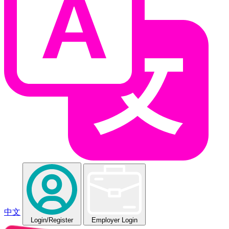
中文
Login
/Register
Employer Login