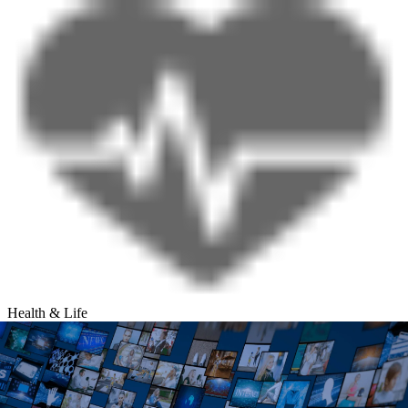
Health & Life