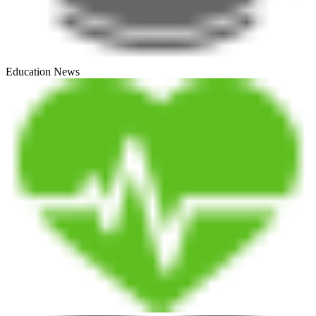
Education News