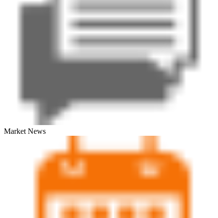
Market News