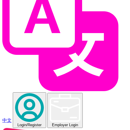
中文
Login
/Register
Employer Login