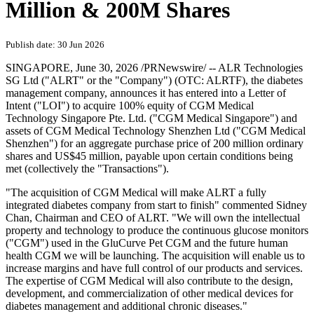
Million & 200M Shares
Publish date: 30 Jun 2026
SINGAPORE
,
June 30, 2026
/PRNewswire/ -- ALR Technologies
SG Ltd ("ALRT" or the "Company") (OTC: ALRTF), the diabetes
management company, announces it has entered into a Letter of
Intent ("LOI") to acquire 100% equity of CGM Medical
Technology Singapore Pte. Ltd. ("CGM Medical Singapore") and
assets of CGM Medical Technology Shenzhen Ltd ("CGM Medical
Shenzhen") for an aggregate purchase price of 200 million ordinary
shares and US$45 million, payable upon certain conditions being
met (collectively the "Transactions").
"The acquisition of CGM Medical will make ALRT a fully
integrated diabetes company from start to finish" commented Sidney
Chan, Chairman and CEO of ALRT. "We will own the intellectual
property and technology to produce the continuous glucose monitors
("CGM") used in the GluCurve Pet CGM and the future human
health CGM we will be launching. The acquisition will enable us to
increase margins and have full control of our products and services.
The expertise of CGM Medical will also contribute to the design,
development, and commercialization of other medical devices for
diabetes management and additional chronic diseases."