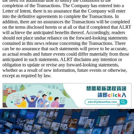
the need for additional time to satisfy the conditions to the
completion of the Transactions. The Company has entered into a
Letter of Intent, there is no assurance that the Company will enter
into the definitive agreements to complete the Transactions. In
addition, there are no assurances the Transactions will be completed
on the terms disclosed herein or at all or that if completed that ALRT
will achieve the anticipated benefits thereof. Accordingly, readers
should not place undue reliance on the forward-looking statements
contained in this news release concerning the Transactions. There
can be no assurance that such statements will prove to be accurate,
as actual results and future events could differ materially from those
anticipated in such statements. ALRT disclaims any intention or
obligation to update or revise any forward-looking statements,
whether as a result of new information, future events or otherwise,
except as required by law.