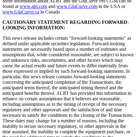
More information about ALRT and the GluCurve Pet CGM can be
found at
www.alrt.com
and
www.GluCurve.com
in the USA or
www.GluCurve.ca
in Canada
CAUTIONARY STATEMENT REGARDING FORWARD-
LOOKING INFORMATION:
This news release includes certain "forward-looking statements" as
defined under applicable securities legislation. Forward-looking
statements are necessarily based upon a number of estimates and
assumptions that, while considered reasonable, are subject to known
and unknown risks, uncertainties, and other factors which may
cause the actual results and future events to differ materially from
those expressed or implied by such forward-looking statements. In
particular, this news release contains forward-looking statements
concerning the anticipated completion of the Transactions, the
anticipated terms thereof, the anticipated timing thereof and the
anticipated benefits thereof. ALRT has provided this information in
reliance on certain assumptions that it believes are reasonable,
including assumptions as to the timing of receipt of the necessary
regulatory and other approvals and the satisfaction of and time
necessary to satisfy the conditions to the closing of the Transactions.
These dates may change for a number of reasons, including the
inability to secure necessary regulatory, or other approvals in the
time assumed, the inability to complete the equipment purchase, or