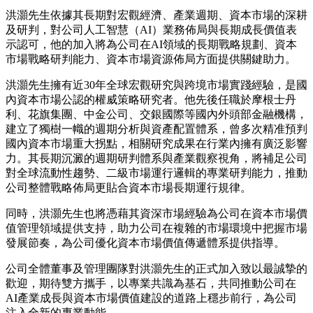
洪灝先生依據其長期對宏觀經濟、產業週期、資本市場的深耕
及研判，對公司人工智慧（AI）業務佈局與長期成長價值表
示認可，他的加入將為公司在AI領域的長期戰略規劃、資本
市場戰略研判能力、資本市場資源佈局方面提供關鍵助力。
洪灝先生擁有近30年全球宏觀研究與跨境市場實踐經驗，是國
內資本市場公認的權威策略研究者。他先後任職於摩根士丹
利、花旗集團、中金公司、交銀國際等國內外頭部金融機構，
建立了獨樹一幟的週期分析與資產配置體系，曾多次精准預判
國內資本市場重大拐點，相關研究成果在行業內擁有廣泛影響
力。其長期沉澱的週期研判體系與產業觀察視角，將補足公司
對全球流動性趨勢、二級市場運行邏輯的專業研判能力，推動
公司整體戰略佈局更貼合資本市場長期運行規律。
同時，洪灝先生也將憑藉其資深市場經驗為公司在資本市場價
值管理領域提供支持，助力公司在複雜的市場環境中把握市場
發展節奏，為公司優化資本市場價值傳遞體系提供指導。
公司全體董事及管理團隊對洪灝先生的正式加入致以最誠摯的
歡迎，期待雙方攜手，以專業共識為基石，共同推動公司在
AI產業成長與資本市場價值建設的道路上穩步前行，為公司
注入全新的專業動能。