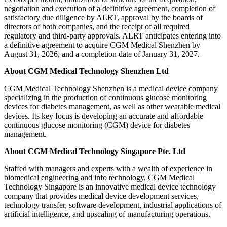
negotiation and execution of a definitive agreement, completion of
satisfactory due diligence by ALRT, approval by the boards of
directors of both companies, and the receipt of all required
regulatory and third-party approvals. ALRT anticipates entering into
a definitive agreement to acquire CGM Medical Shenzhen by
August 31, 2026, and a completion date of January 31, 2027.
About CGM Medical Technology Shenzhen Ltd
CGM Medical Technology Shenzhen is a medical device company
specializing in the production of continuous glucose monitoring
devices for diabetes management, as well as other wearable medical
devices. Its key focus is developing an accurate and affordable
continuous glucose monitoring (CGM) device for diabetes
management.
About CGM Medical Technology Singapore Pte. Ltd
Staffed with managers and experts with a wealth of experience in
biomedical engineering and info technology, CGM Medical
Technology Singapore is an innovative medical device technology
company that provides medical device development services,
technology transfer, software development, industrial applications of
artificial intelligence, and upscaling of manufacturing operations.