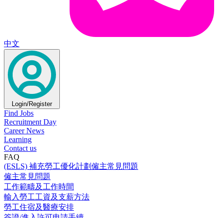
中文
Login/Register
Find Jobs
Recruitment Day
Career News
Learning
Contact us
FAQ
(ESLS) 補充勞工優化計劃僱主常見問題
僱主常見問題
工作範疇及工作時間
輸入勞工工資及支薪方法
勞工住宿及醫療安排
簽證/進入許可申請手續