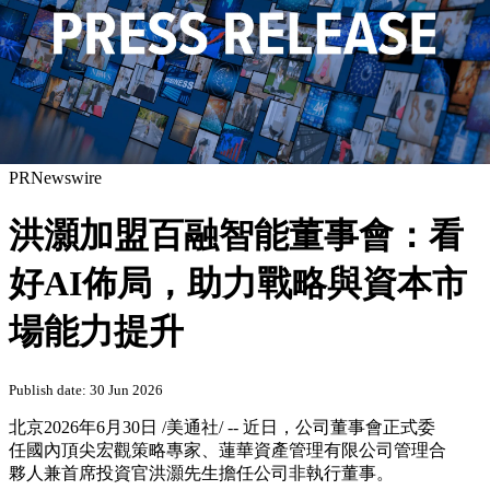
PRNewswire
洪灝加盟百融智能董事會：看
好AI佈局，助力戰略與資本市
場能力提升
Publish date: 30 Jun 2026
北京
2026年6月30日
/美通社/ -- 近日，公司董事會正式委
任國內頂尖宏觀策略專家、蓮華資產管理有限公司管理合
夥人兼首席投資官洪灝先生擔任公司非執行董事。