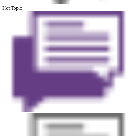
Hot Topic