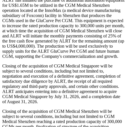
ALRT has initiated the purchase of additional automation equipment
for US$1.65M to be utilized in the CGM Medical Shenzhen
operation located at the InnoMax (a medical device manufacturing
subsidiary of Foxconn) facility in Shenzhen that produces the
CGMs used in the GluCurve Pet CGM. This equipment is expected
to increase the rated production capacity to 300,000 units per month,
at which time the acquisition of CGM Medical Shenzhen will close
and ALRT will initiate the monthly payments consisting of 25% of
the free cash flow generated by ALRT for the remaining amount (up
to US$4,000,000). The production will be used exclusively to
supply units for the ALRT GluCurve Pet CGM and future human
CGM, supporting the Company's commercialization and growth.
Closing of the acquisition of CGM Medical Singapore will be
subject to several conditions, including but not limited to,
negotiation and execution of a definitive agreement, completion of
satisfactory due diligence by ALRT, the receipt of all required
regulatory and third-party approvals, and certain other conditions.
ALRT anticipates entering into a definitive agreement to acquire
CGM Medical Singapore by July 31, 2026, and a completion date
of August 31, 2026.
Closing of the acquisition of CGM Medical Shenzhen will be
subject to several conditions, including but not limited to CGM
Medical Shenzhen reaching a rated production capacity of 300,000
CGMs per month, finalization of structure of the acquisition,