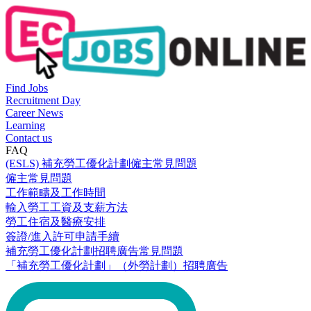
Find Jobs
Recruitment Day
Career News
Learning
Contact us
FAQ
(ESLS) 補充勞工優化計劃僱主常見問題
僱主常見問題
工作範疇及工作時間
輸入勞工工資及支薪方法
勞工住宿及醫療安排
簽證/進入許可申請手續
補充勞工優化計劃招聘廣告常見問題
「補充勞工優化計劃」（外勞計劃）招聘廣告