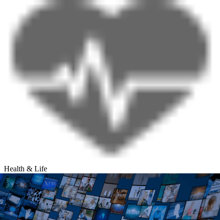
Health & Life