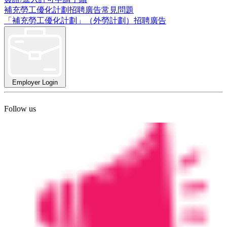
補充勞工優化計劃招聘廣告常見問題
「補充勞工優化計劃」（外勞計劃）招聘廣告
Employer Login
Follow us