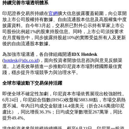
持續完善市場透明體系
印尼證券交易所持續在
官網
擴大信息披露覆蓋範圍，向公眾開
放上市公司股權持有數據、自由流通股本信息及高股權集中度
披露資料。自今年3月起，交易所已對外公示持有單家上市公
司股份比例超1%的股東持股信息。同時，上市公司須按要求
在月度報告中，同步披露持股超10%的實際受益所有人及更新
後的自由流通股本數據。
為加強市場溝通，各自律組織開通
IDX Hotdesk
(
hotdesk@idx.co.id
)，面向投資者開放信息咨詢與意見反饋渠
道。上述長效舉措進一步推動印尼資本市場對標國際最佳實
踐，穩步提升市場競爭力與治理水平。
全球市場波動下交易保持活躍
即便全球不確定性加劇，印尼資本市場依舊展現出較強韌性。
6月24日，印尼綜合指數(IHSG)收盤報5883.88點，市場交易熱
度不減。年內日均成交金額達14.4億美元（折合24.6萬億印尼
盧比），同比增長36.3%；日均成交筆數增至267萬筆，同比
提升49.4%。
境內投資者參與規模持續擴張。截至6月23日，印尼單一投資