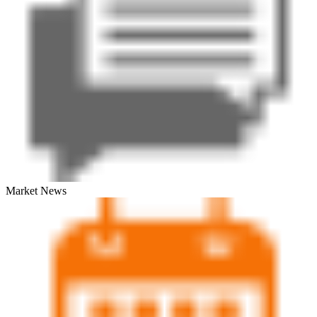
Market News