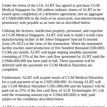
Under the terms of the LOI, ALRT has agreed to purchase CGM
Medical Singapore for 200 million ordinary shares of ALRT to be
issued upon completion of a definitive agreement, and an aggregate
of US$40,000,000 in the form of an unsecured, non-interest-bearing
promissory note payable as an earn out as described below.
Utilizing the licenses, intellectual property, personnel, and expertise
of CGM Medical Singapore, ALRT will seek to build a world class
manufacturing facility in the Johor-Singapore Special Economic
Zone (JS-SEZ) at the close of the transaction. When the automated
facility reaches rated production of five hundred thousand (500,000)
CGMs per month, ALRT will begin making monthly payments
consisting of 25% of the free cash flow generated by ALRT until the
US$40,000,000 has been paid in full. These payments will be
deferred until the payments for CGM Medical Shenzhen are
completed.
Furthermore, ALRT will acquire assets of CGM Medical Shenzhen
for a cash payment of up to US$5,000,000. At closing ALRT will
pay CGM Medical Shenzhen US$1,000,000 and the balance will be
paid out as 25% of the free cash flow of ALR Technologies SG Ltd.
until the remaining amount (up to US$4,000,000) is fully paid
subject to the conditions described below.