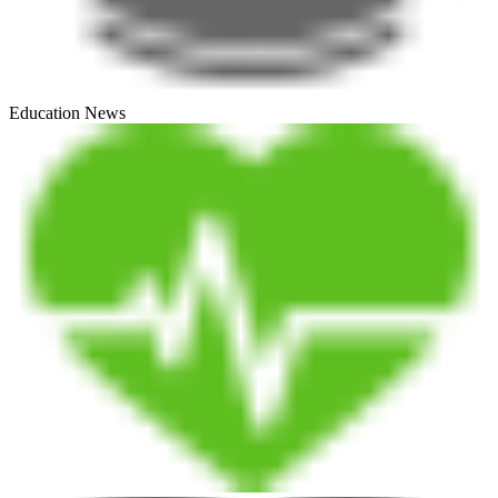
Education News