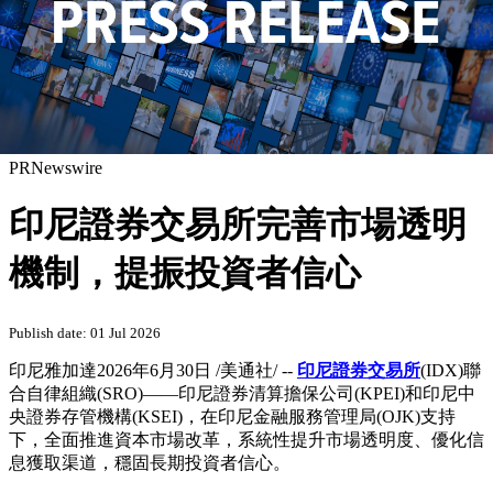
PRNewswire
印尼證券交易所完善市場透明
機制，提振投資者信心
Publish date: 01 Jul 2026
印尼雅加達
2026年6月30日
/美通社/ --
印尼證券交易所
(IDX)聯
合自律組織(SRO)——印尼證券清算擔保公司(KPEI)和印尼中
央證券存管機構(KSEI)，在印尼金融服務管理局(OJK)支持
下，全面推進資本市場改革，系統性提升市場透明度、優化信
息獲取渠道，穩固長期投資者信心。