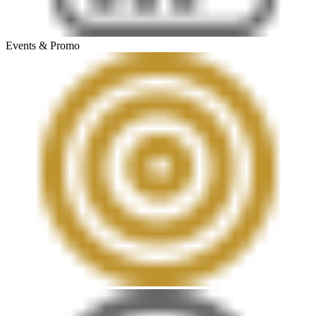
Events & Promo