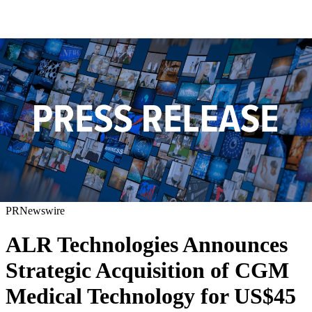
PRNewswire
ALR Technologies Announces
Strategic Acquisition of CGM
Medical Technology for US$45