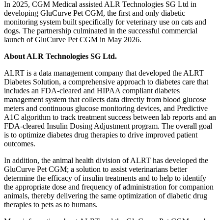
In 2025, CGM Medical assisted ALR Technologies SG Ltd in
developing GluCurve Pet CGM, the first and only diabetic
monitoring system built specifically for veterinary use on cats and
dogs. The partnership culminated in the successful commercial
launch of GluCurve Pet CGM in May 2026.
About ALR Technologies SG Ltd.
ALRT is a data management company that developed the ALRT
Diabetes Solution, a comprehensive approach to diabetes care that
includes an FDA-cleared and HIPAA compliant diabetes
management system that collects data directly from blood glucose
meters and continuous glucose monitoring devices, and Predictive
A1C algorithm to track treatment success between lab reports and an
FDA-cleared Insulin Dosing Adjustment program. The overall goal
is to optimize diabetes drug therapies to drive improved patient
outcomes.
In addition, the animal health division of ALRT has developed the
GluCurve Pet CGM; a solution to assist veterinarians better
determine the efficacy of insulin treatments and to help to identify
the appropriate dose and frequency of administration for companion
animals, thereby delivering the same optimization of diabetic drug
therapies to pets as to humans.