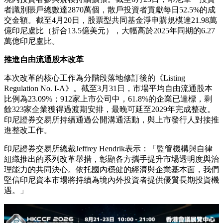
者識別賬戶總數達2870萬個，散戶投資者貢獻每日52.5%的成
交金額。截至4月20日，股票型共同基金淨申購規模達21.98萬
億印尼盧比（折合13.5億美元），大幅高於2025年同期的6.27
萬億印尼盧比。
推進自由流通股本改革
本次改革的核心工作為分階段落地修訂後的《Listing
Regulation No. I-A》。截至3月31日，市場平均自由流通股本
比例為23.09%；912家上市公司中，61.8%的企業已達標，剩
餘323家企業獲得過渡期安排，最晚可延至2029年完成整改。
印尼證券交易所持續通過公開溝通活動，與上市發行人對接推
進整改工作。
印尼證券交易所總裁Jeffrey Hendrik表示：「監管機構與自律
組織推出的系列改革舉措，彰顯各方攜手提升市場透明度與治
理能力的共同決心。依托國內穩健的經濟與企業基本面，我們
堅信印尼資本市場將持續為境內外投資者提供優質長期投資機
遇。」