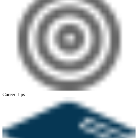
Career Tips