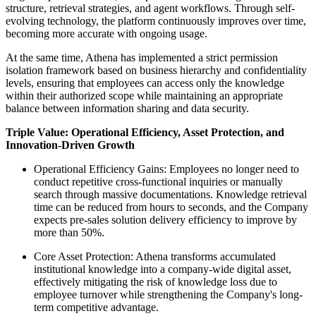
structure, retrieval strategies, and agent workflows. Through self-
evolving technology, the platform continuously improves over time,
becoming more accurate with ongoing usage.
At the same time, Athena has implemented a strict permission
isolation framework based on business hierarchy and confidentiality
levels, ensuring that employees can access only the knowledge
within their authorized scope while maintaining an appropriate
balance between information sharing and data security.
Triple Value: Operational Efficiency, Asset Protection, and
Innovation-Driven Growth
Operational Efficiency Gains: Employees no longer need to
conduct repetitive cross-functional inquiries or manually
search through massive documentations. Knowledge retrieval
time can be reduced from hours to seconds, and the Company
expects pre-sales solution delivery efficiency to improve by
more than 50%.
Core Asset Protection: Athena transforms accumulated
institutional knowledge into a company-wide
digital asset
,
effectively mitigating the risk of knowledge loss due to
employee turnover while strengthening the Company's long-
term competitive advantage.