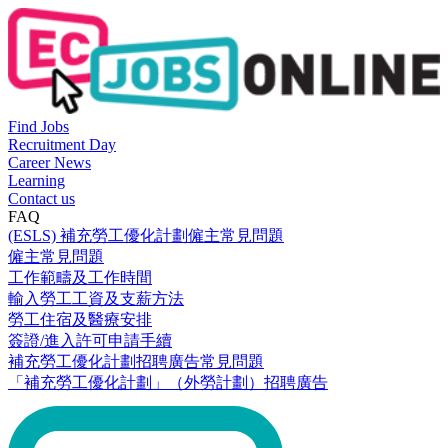
Find Jobs
Recruitment Day
Career News
Learning
Contact us
FAQ
(ESLS) 補充勞工優化計劃僱主常見問題
僱主常見問題
工作範疇及工作時間
輸入勞工工資及支薪方法
勞工住宿及醫療安排
簽證/進入許可申請手續
補充勞工優化計劃招聘廣告常見問題
「補充勞工優化計劃」（外勞計劃）招聘廣告