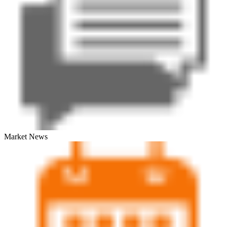
Market News