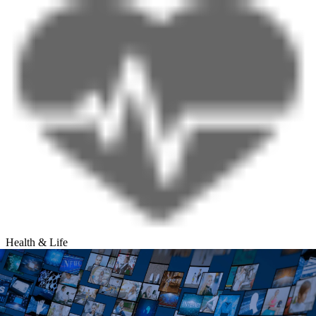
Health & Life