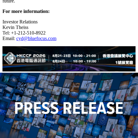
future.
For more information:
Investor Relations
Kevin Theiss
Tel: +1-212-510-8922
Email:
cyd@bluefocus.com