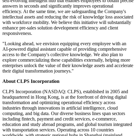
self-evolving intelligent hub that enables employees to obtain precise
answers in seconds and significantly improves operational
efficiency. At the same time, we are safeguarding the Company's
intellectual assets and reducing the risk of knowledge loss associated
with workforce mobility. We believe this initiative will substantially
enhance pre-sales solution development efficiency and client
responsiveness.
"Looking ahead, we envision equipping every employee with an
AI-powered digital assistant capable of providing comprehensive
access to the Company's collective knowledge. We also plan to
explore commercializing these capabilities externally, helping more
enterprises unlock the value of their knowledge assets and accelerate
their digital transformation journeys."
About CLPS Incorporation
CLPS Incorporation (NASDAQ: CLPS), established in 2005 and
headquartered in Hong Kong, is at the forefront of driving digital
transformation and optimizing operational efficiency across
industries through innovations in artificial intelligence, cloud
computing, and big data. Our diverse business lines span sectors
including
fintech
, payment and credit services, e-commerce,
education and study abroad programs, and global tourism integrated
with transportation services. Operating across 10 countries
worldwide, with strategic regional hubs in Shanghai (mainland