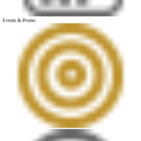
Events & Promo