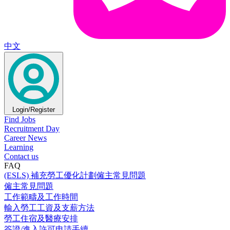
中文
Login/Register
Find Jobs
Recruitment Day
Career News
Learning
Contact us
FAQ
(ESLS) 補充勞工優化計劃僱主常見問題
僱主常見問題
工作範疇及工作時間
輸入勞工工資及支薪方法
勞工住宿及醫療安排
簽證/進入許可申請手續