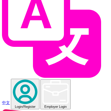
中文
Login
/Register
Employer Login