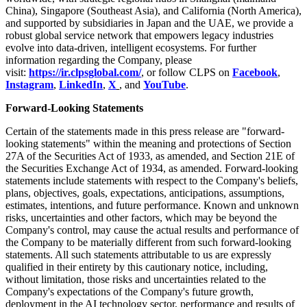
China), Singapore (Southeast Asia), and California (North America),
and supported by subsidiaries in Japan and the UAE, we provide a
robust global service network that empowers legacy industries
evolve into data-driven, intelligent ecosystems. For further
information regarding the Company, please
visit:
https://ir.clpsglobal.com/
, or follow CLPS on
Facebook
,
Instagram
,
LinkedIn
,
X
, and
YouTube
.
Forward-Looking Statements
Certain of the statements made in this press release are "forward-
looking statements" within the meaning and protections of Section
27A of the Securities Act of 1933, as amended, and Section 21E of
the Securities Exchange Act of 1934, as amended. Forward-looking
statements include statements with respect to the Company's beliefs,
plans, objectives, goals, expectations, anticipations, assumptions,
estimates, intentions, and future performance. Known and unknown
risks, uncertainties and other factors, which may be beyond the
Company's control, may cause the actual results and performance of
the Company to be materially different from such forward-looking
statements. All such statements attributable to us are expressly
qualified in their entirety by this cautionary notice, including,
without limitation, those risks and uncertainties related to the
Company's expectations of the Company's future growth,
deployment in the AI technology sector, performance and results of