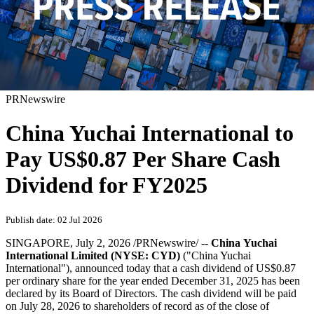
PRNewswire
China Yuchai International to
Pay US$0.87 Per Share Cash
Dividend for FY2025
Publish date: 02 Jul 2026
SINGAPORE
,
July 2, 2026
/PRNewswire/ --
China Yuchai
International Limited (NYSE: CYD)
("China Yuchai
International"), announced today that a cash dividend of US$0.87
per ordinary share for the year ended December 31, 2025 has been
declared by its Board of Directors. The cash dividend will be paid
on July 28, 2026 to shareholders of record as of the close of