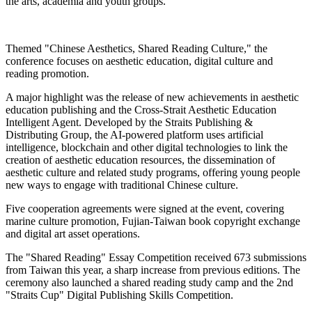
the arts, academia and youth groups.
Themed "Chinese Aesthetics, Shared Reading Culture," the
conference focuses on aesthetic education, digital culture and
reading promotion.
A major highlight was the release of new achievements in aesthetic
education publishing and the Cross-Strait Aesthetic Education
Intelligent Agent. Developed by the Straits Publishing &
Distributing Group, the AI-powered platform uses artificial
intelligence, blockchain and other digital technologies to link the
creation of aesthetic education resources, the dissemination of
aesthetic culture and related study programs, offering young people
new ways to engage with traditional Chinese culture.
Five cooperation agreements were signed at the event, covering
marine culture promotion, Fujian-Taiwan book copyright exchange
and digital art asset operations.
The "Shared Reading" Essay Competition received 673 submissions
from Taiwan this year, a sharp increase from previous editions. The
ceremony also launched a shared reading study camp and the 2nd
"Straits Cup" Digital Publishing Skills Competition.