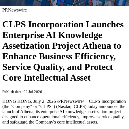
PRNewswire
CLPS Incorporation Launches
Enterprise AI Knowledge
Assetization Project Athena to
Enhance Business Efficiency,
Service Quality, and Protect
Core Intellectual Asset
Publish date: 02 Jul 2026
HONG KONG
,
July 2, 2026
/PRNewswire/ -- CLPS Incorporation
(the "Company" or "CLPS") (Nasdaq: CLPS) today announced the
launch of Athena, its enterprise AI knowledge assetization project
designed to enhance operational efficiency, improve service quality,
and safeguard the Company's core intellectual assets.