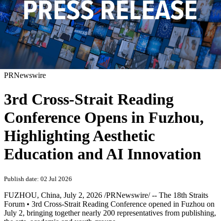
PRNewswire
3rd Cross-Strait Reading
Conference Opens in Fuzhou,
Highlighting Aesthetic
Education and AI Innovation
Publish date: 02 Jul 2026
FUZHOU, China
,
July 2, 2026
/PRNewswire/ -- The 18th Straits
Forum • 3rd Cross-Strait Reading Conference opened in Fuzhou on
July 2, bringing together nearly 200 representatives from publishing,