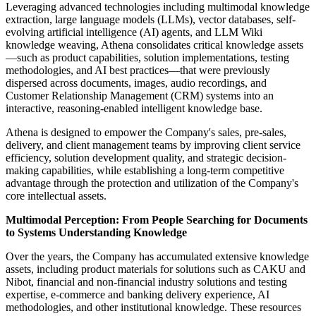
Leveraging advanced technologies including multimodal knowledge
extraction, large language models (LLMs), vector databases, self-
evolving artificial intelligence (AI) agents, and LLM Wiki
knowledge weaving, Athena consolidates critical knowledge assets
—such as product capabilities, solution implementations, testing
methodologies, and AI best practices—that were previously
dispersed across documents, images, audio recordings, and
Customer Relationship Management (CRM) systems into an
interactive, reasoning-enabled intelligent knowledge base.
Athena is designed to empower the Company's sales, pre-sales,
delivery, and client management teams by improving client service
efficiency, solution development quality, and strategic decision-
making capabilities, while establishing a long-term competitive
advantage through the protection and utilization of the Company's
core intellectual assets.
Multimodal Perception: From People Searching for Documents
to Systems Understanding Knowledge
Over the years, the Company has accumulated extensive knowledge
assets, including product materials for solutions such as CAKU and
Nibot, financial and non-financial industry solutions and testing
expertise, e-commerce and banking delivery experience, AI
methodologies, and other institutional knowledge. These resources