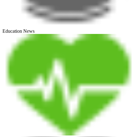
Education News