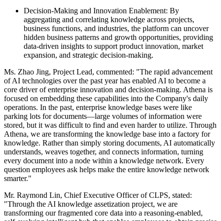
Decision-Making and Innovation Enablement: By
aggregating and correlating knowledge across projects,
business functions, and industries, the platform can uncover
hidden business patterns and growth opportunities, providing
data-driven insights to support product innovation, market
expansion, and strategic decision-making.
Ms. Zhao Jing, Project Lead, commented: "The rapid advancement
of AI technologies over the past year has enabled AI to become a
core driver of enterprise innovation and decision-making. Athena is
focused on embedding these capabilities into the Company's daily
operations. In the past, enterprise knowledge bases were like
parking lots for documents—large volumes of information were
stored, but it was difficult to find and even harder to utilize. Through
Athena, we are transforming the knowledge base into a factory for
knowledge. Rather than simply storing documents, AI automatically
understands, weaves together, and connects information, turning
every document into a node within a knowledge network. Every
question employees ask helps make the entire knowledge network
smarter."
Mr. Raymond Lin, Chief Executive Officer of CLPS, stated:
"Through the AI knowledge assetization project, we are
transforming our fragmented core data into a reasoning-enabled,