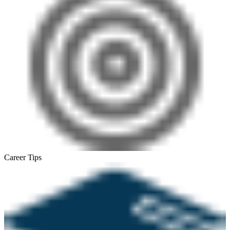
Career Tips