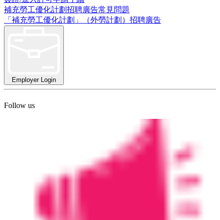
補充勞工優化計劃招聘廣告常見問題
「補充勞工優化計劃」（外勞計劃）招聘廣告
Employer Login
Follow us