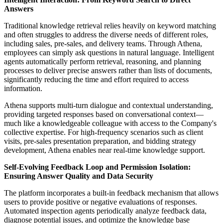
Answers
Traditional knowledge retrieval relies heavily on keyword matching
and often struggles to address the diverse needs of different roles,
including sales, pre-sales, and delivery teams. Through Athena,
employees can simply ask questions in natural language. Intelligent
agents automatically perform retrieval, reasoning, and planning
processes to deliver precise answers rather than lists of documents,
significantly reducing the time and effort required to access
information.
Athena supports multi-turn dialogue and contextual understanding,
providing targeted responses based on conversational context—
much like a knowledgeable colleague with access to the Company's
collective expertise. For high-frequency scenarios such as client
visits, pre-sales presentation preparation, and bidding strategy
development, Athena enables near real-time knowledge support.
Self
‑
Evolving Feedback Loop and Permission Isolation:
Ensuring Answer Quality and Data Security
The platform incorporates a built-in feedback mechanism that allows
users to provide positive or negative evaluations of responses.
Automated inspection agents periodically analyze feedback data,
diagnose potential issues, and optimize the knowledge base