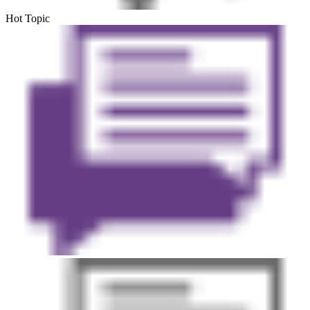
Hot Topic