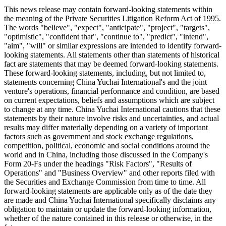
This news release may contain forward-looking statements within
the meaning of the Private Securities Litigation Reform Act of 1995.
The words "believe", "expect", "anticipate", "project", "targets",
"optimistic", "confident that", "continue to", "predict", "intend",
"aim", "will" or similar expressions are intended to identify forward-
looking statements. All statements other than statements of historical
fact are statements that may be deemed forward-looking statements.
These forward-looking statements, including, but not limited to,
statements concerning China Yuchai International's and the joint
venture's operations, financial performance and condition, are based
on current expectations, beliefs and assumptions which are subject
to change at any time. China Yuchai International cautions that these
statements by their nature involve risks and uncertainties, and actual
results may differ materially depending on a variety of important
factors such as government and stock exchange regulations,
competition, political, economic and social conditions around the
world and in China, including those discussed in the Company's
Form 20-Fs under the headings "Risk Factors", "Results of
Operations" and "Business Overview" and other reports filed with
the Securities and Exchange Commission from time to time. All
forward-looking statements are applicable only as of the date they
are made and China Yuchai International specifically disclaims any
obligation to maintain or update the forward-looking information,
whether of the nature contained in this release or otherwise, in the