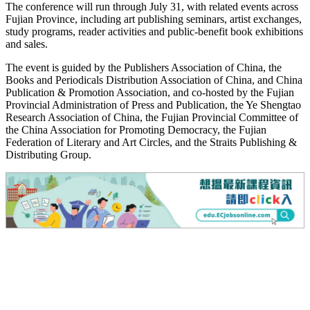
The conference will run through July 31, with related events across
Fujian Province, including art publishing seminars, artist exchanges,
study programs, reader activities and public-benefit book exhibitions
and sales.
The event is guided by the Publishers Association of China, the
Books and Periodicals Distribution Association of China, and China
Publication & Promotion Association, and co-hosted by the Fujian
Provincial Administration of Press and Publication, the Ye Shengtao
Research Association of China, the Fujian Provincial Committee of
the China Association for Promoting Democracy, the Fujian
Federation of Literary and Art Circles, and the Straits Publishing &
Distributing Group.