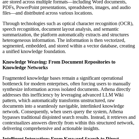
are stored across multiple formats—including Word documents,
PDFs, PowerPoint presentations, spreadsheets, images, and audio
files—and distributed across various locations.
Through technologies such as optical character recognition (OCR),
speech recognition, document layout analysis, and semantic
summarization, the platform automatically extracts and structures
heterogeneous information. The information is then vectorized,
segmented, embedded, and stored within a vector database, creating
a unified knowledge foundation.
Knowledge Weaving: From Document Repositories to
Knowledge Networks
Fragmented knowledge bases remain a significant operational
bottleneck for modern enterprises, often forcing users to manually
synthesize information across isolated documents. Athena directly
addresses this inefficiency by leveraging advanced LLM Wiki
pattern, which automatically transforms unstructured, raw
documents into a seamlessly navigable, interlinked knowledge
network. Consequently, when users query the system, Athena
bypasses traditional disjointed search results. Instead, it retrieves and
contextualizes answers directly from within this structured network,
delivering comprehensive and actionable insights.
Intelligent Interaction: From Keyword Search to Direct