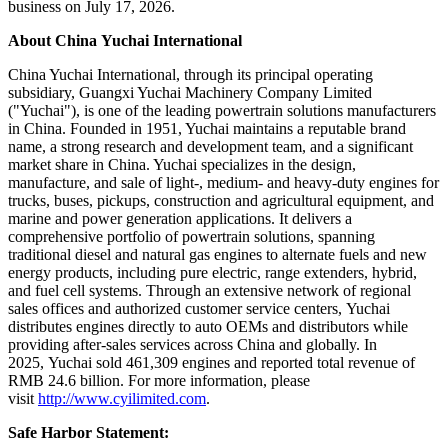
business on July 17, 2026.
About China Yuchai International
China Yuchai International, through its principal operating
subsidiary, Guangxi Yuchai Machinery Company Limited
("Yuchai"), is one of the leading powertrain solutions manufacturers
in China. Founded in 1951, Yuchai maintains a reputable brand
name, a strong research and development team, and a significant
market share in China. Yuchai specializes in the design,
manufacture, and sale of light-, medium- and heavy-duty engines for
trucks, buses, pickups, construction and agricultural equipment, and
marine and power generation applications. It delivers a
comprehensive portfolio of powertrain solutions, spanning
traditional diesel and natural gas engines to alternate fuels and new
energy products, including pure electric, range extenders, hybrid,
and fuel cell systems. Through an extensive network of regional
sales offices and authorized customer service centers, Yuchai
distributes engines directly to auto OEMs and distributors while
providing after-sales services across China and globally. In
2025, Yuchai sold 461,309 engines and reported total revenue of
RMB 24.6 billion. For more information, please
visit
http://www.cyilimited.com
.
Safe Harbor Statement: