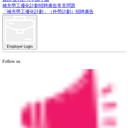
補充勞工優化計劃招聘廣告常見問題
「補充勞工優化計劃」（外勞計劃）招聘廣告
Employer Login
Follow us