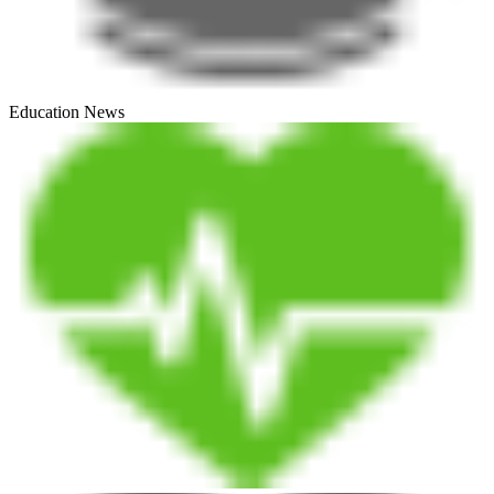
Education News