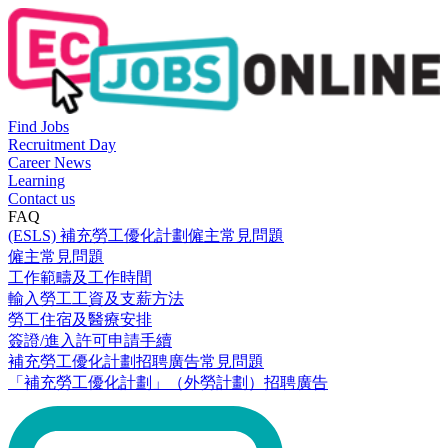
Find Jobs
Recruitment Day
Career News
Learning
Contact us
FAQ
(ESLS) 補充勞工優化計劃僱主常見問題
僱主常見問題
工作範疇及工作時間
輸入勞工工資及支薪方法
勞工住宿及醫療安排
簽證/進入許可申請手續
補充勞工優化計劃招聘廣告常見問題
「補充勞工優化計劃」（外勞計劃）招聘廣告