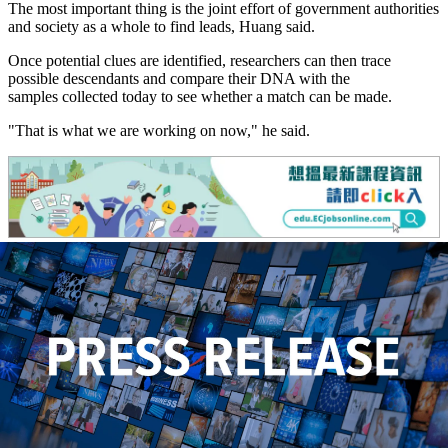
The most important thing is the joint effort of government authorities
and society as a whole to find leads, Huang said.
Once potential clues are identified, researchers can then trace
possible descendants and compare their DNA with the
samples collected today to see whether a match can be made.
"That is what we are working on now," he said.