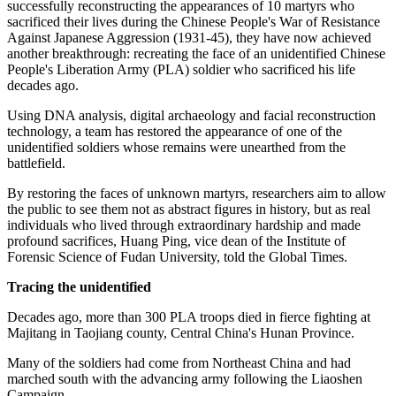
successfully reconstructing the appearances of 10 martyrs who
sacrificed their lives during the Chinese People's War of Resistance
Against Japanese Aggression (1931-45), they have now achieved
another breakthrough: recreating the face of an unidentified Chinese
People's Liberation Army (PLA) soldier who sacrificed his life
decades ago.
Using DNA analysis, digital archaeology and facial reconstruction
technology, a team has restored the appearance of one of the
unidentified soldiers whose remains were unearthed from the
battlefield.
By restoring the faces of unknown martyrs, researchers aim to allow
the public to see them not as abstract figures in history, but as real
individuals who lived through extraordinary hardship and made
profound sacrifices, Huang Ping, vice dean of the Institute of
Forensic Science of Fudan University, told the Global Times.
Tracing the unidentified
Decades ago, more than 300 PLA troops died in fierce fighting at
Majitang in Taojiang county, Central China's Hunan Province.
Many of the soldiers had come from Northeast China and had
marched south with the advancing army following the Liaoshen
Campaign.