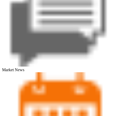
Market News