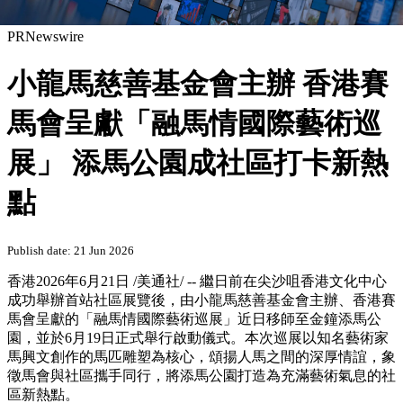
PRNewswire
小龍馬慈善基金會主辦 香港賽
馬會呈獻「融馬情國際藝術巡
展」 添馬公園成社區打卡新熱
點
Publish date: 21 Jun 2026
香港
2026年6月21日
/美通社/ -- 繼日前在尖沙咀香港文化中心
成功舉辦首站社區展覽後，由小龍馬慈善基金會主辦、香港賽
馬會呈獻的「融馬情國際藝術巡展」近日移師至金鐘添馬公
園，並於6月19日正式舉行啟動儀式。本次巡展以知名藝術家
馬興文創作的馬匹雕塑為核心，頌揚人馬之間的深厚情誼，象
徵馬會與社區攜手同行，將添馬公園打造為充滿藝術氣息的社
區新熱點。