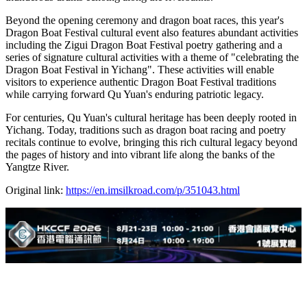
Beyond the opening ceremony and dragon boat races, this year's
Dragon Boat Festival cultural event also features abundant activities
including the Zigui Dragon Boat Festival poetry gathering and a
series of signature cultural activities with a theme of "celebrating the
Dragon Boat Festival in Yichang". These activities will enable
visitors to experience authentic Dragon Boat Festival traditions
while carrying forward Qu Yuan's enduring patriotic legacy.
For centuries, Qu Yuan's cultural heritage has been deeply rooted in
Yichang. Today, traditions such as dragon boat racing and poetry
recitals continue to evolve, bringing this rich cultural legacy beyond
the pages of history and into vibrant life along the banks of the
Yangtze River.
Original link:
https://en.imsilkroad.com/p/351043.html