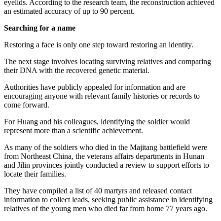
eyelids. According to the research team, the reconstruction achieved
an estimated accuracy of up to 90 percent.
Searching for a name
Restoring a face is only one step toward restoring an identity.
The next stage involves locating surviving relatives and comparing
their DNA with the recovered genetic material.
Authorities have publicly appealed for information and are
encouraging anyone with relevant family histories or records to
come forward.
For Huang and his colleagues, identifying the soldier would
represent more than a scientific achievement.
As many of the soldiers who died in the Majitang battlefield were
from Northeast China, the veterans affairs departments in Hunan
and Jilin provinces jointly conducted a review to support efforts to
locate their families.
They have compiled a list of 40 martyrs and released contact
information to collect leads, ­seeking public assistance in identifying
relatives of the young men who died far from home 77 years ago.