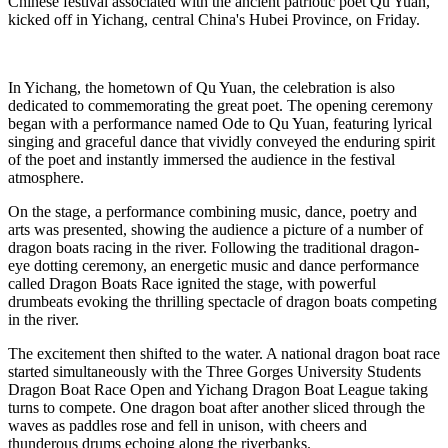
Chinese festival associated with the ancient patriotic poet Qu Yuan,
kicked off in Yichang, central China's Hubei Province, on Friday.
In Yichang, the hometown of Qu Yuan, the celebration is also
dedicated to commemorating the great poet. The opening ceremony
began with a performance named Ode to Qu Yuan, featuring lyrical
singing and graceful dance that vividly conveyed the enduring spirit
of the poet and instantly immersed the audience in the festival
atmosphere.
On the stage, a performance combining music, dance, poetry and
arts was presented, showing the audience a picture of a number of
dragon boats racing in the river. Following the traditional dragon-
eye dotting ceremony, an energetic music and dance performance
called Dragon Boats Race ignited the stage, with powerful
drumbeats evoking the thrilling spectacle of dragon boats competing
in the river.
The excitement then shifted to the water. A national dragon boat race
started simultaneously with the Three Gorges University Students
Dragon Boat Race Open and Yichang Dragon Boat League taking
turns to compete. One dragon boat after another sliced through the
waves as paddles rose and fell in unison, with cheers and
thunderous drums echoing along the riverbanks.