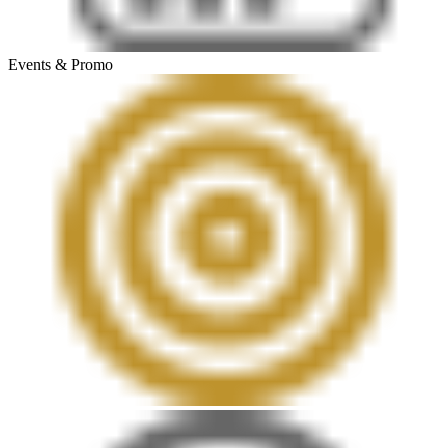
Events & Promo