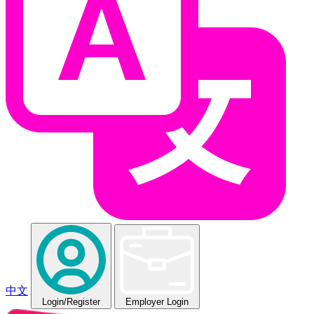
中文
Login
/Register
Employer Login