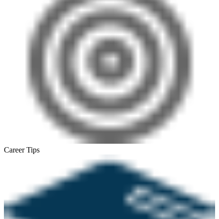
Career Tips