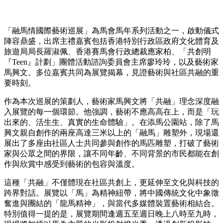
「融馬情國際藝術巡展」為馬會馬年系列活動之一，啟動儀式
陣容鼎盛，出席主禮嘉賓包括香港特別行政區政府文化體育及
旅遊局局長羅淑佩、香港賽馬會行政總裁應家柏、「共創明
『Teen』計劃」團體活動諮詢委員會主席廖玲玲，以及藝術家
馬興文。多位嘉賓共同為展覽揭幕，見證藝術與社區共融的重
要時刻。
作為本次巡展的策劃人，藝術家馬興文將「共融」理念深度融
入展覽的每一個環節。他強調，藝術不應高高在上，而是「玩
出來的、活生生、真實的生命體驗」。在添馬公園站，除了馬
興文親自創作的兩座高達三米以上的「融馬」雕塑外，現場還
展出了多座由社區人士共同參與創作的馬匹雕塑，打破了藝術
家與公眾之間的界限，讓不同年齡、不同背景的市民都能在創
作與欣賞中感受到藝術的包容與溫度。
這種「共融」不僅體現在社區共創上，更延伸至文化與科技的
跨界對話。展覽以「馬」為精神紐帶，將中國傳統文化中象徵
奮進與團結的「龍馬精神」，與當代多媒體裝置藝術相結合。
特別值得一提的是，展覽期間逢週五至週日晚上八時至九時，