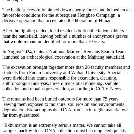
The battle successfully pinned down enemy forces and helped create
favorable conditions for the subsequent Hengbao Campaign, a
decisive operation that accelerated the liberation of Hunan.
After the fighting ended, local residents buried the fallen soldiers
near the battlefield, leaving behind a number of anonymous graves
that would remain unidentified for more than 70 years.
In August 2024, China's National Martyrs' Remains Search Team
launched an archaeological excavation at the Majitang battlefield.
The excavation brought together more than 20 faculty members and
students from Fudan University and Wuhan University. Specialists
were ­divided into teams ­responsible for ­excavation, cleaning,
anthropological analysis, three-dimensional modeling, sample
collection and remains preservation, according to CCTV News.
The remains had been buried outdoors for more than 75 years,
leaving them exposed to moisture, soil erosion and environmental
degradation. Extracting usable DNA from such fragile material was
far from guaranteed.
"Exhumation is an extremely serious matter. We cannot take all
samples back with us; DNA collection must be completed quickly