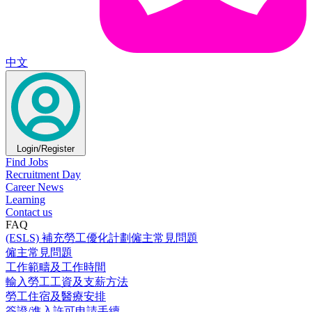
中文
Login/Register
Find Jobs
Recruitment Day
Career News
Learning
Contact us
FAQ
(ESLS) 補充勞工優化計劃僱主常見問題
僱主常見問題
工作範疇及工作時間
輸入勞工工資及支薪方法
勞工住宿及醫療安排
簽證/進入許可申請手續