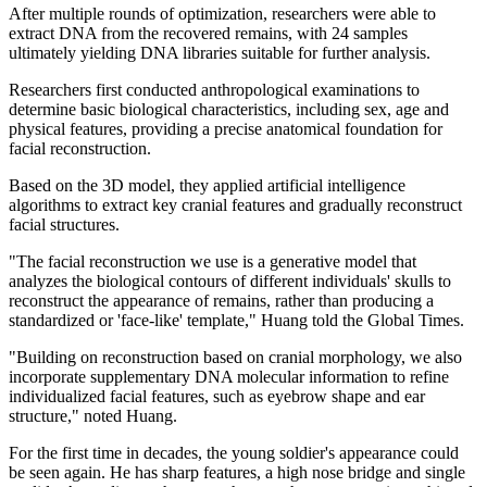
After multiple rounds of optimization, researchers were able to
extract DNA from the recovered remains, with 24 samples
ultimately yielding DNA libraries suitable for further analysis.
Researchers first conducted anthropological examinations to
determine basic biological characteristics, including sex, age and
physical features, providing a precise anatomical foundation for
facial reconstruction.
Based on the 3D model, they applied artificial intelligence
algorithms to extract key cranial features and gradually reconstruct
facial structures.
"The facial reconstruction we use is a generative model that
analyzes the biological contours of different individuals' skulls to
reconstruct the ­appearance of remains, rather than producing a
standardized or 'face-like' template," Huang told the Global Times.
"Building on reconstruction based on cranial morphology, we also
incorporate supplementary DNA molecular information to refine
individualized facial features, such as eyebrow shape and ear
structure," noted Huang.
For the first time in decades, the young soldier's appearance could
be seen again. He has sharp features, a high nose bridge and single