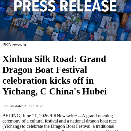
PRNewswire
Xinhua Silk Road: Grand
Dragon Boat Festival
celebration kicks off in
Yichang, C China's Hubei
Publish date: 21 Jun 2026
BEIJING
,
June 21, 2026
/PRNewswire/ -- A grand opening
ceremony of a cultural festival and a national dragon boat race
(Yichang) to celebrate the Dragon Boat Festival, a traditional