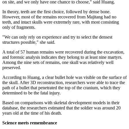
on site, and we only have one chance to choose," said Huang.
In theory, teeth are the first choice, followed by dense bone.
However, most of the remains recovered from Majitang had no
teeth, and intact skulls were extremely rare, with most consisting
only of fragments.
"We can only rely on experience and try to select the densest
structures possible," she said.
A total of 57 human remains were recovered during the excavation,
and forensic analysis indicates they belong to at least nine martyrs.
Among the nine sets of remains, one skull was relatively well
preserved.
According to Huang, a clear bullet hole was ­visible on the surface of
the skull. After 3D reconstruction, researchers were able to trace the
path of a bullet that penetrated the top of the cranium, which they
determined to be the fatal injury.
Based on comparisons with skeletal development models in their
database, the researchers estimated that the soldier was around 20
years old at the time of his death.
Science meets remembrance