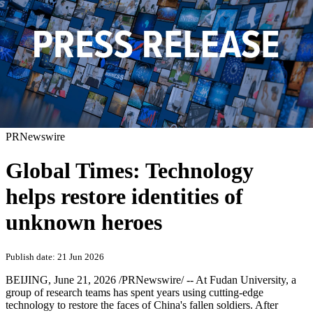
PRNewswire
Global Times: Technology
helps restore identities of
unknown heroes
Publish date: 21 Jun 2026
BEIJING
,
June 21, 2026
/PRNewswire/ -- At Fudan University, a
group of research teams has spent years using cutting-edge
technology to restore the faces of China's fallen soldiers. After