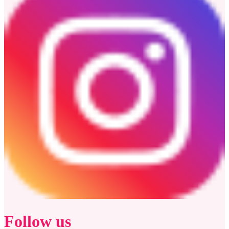
Follow us