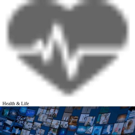
Health & Life