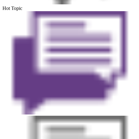
Hot Topic