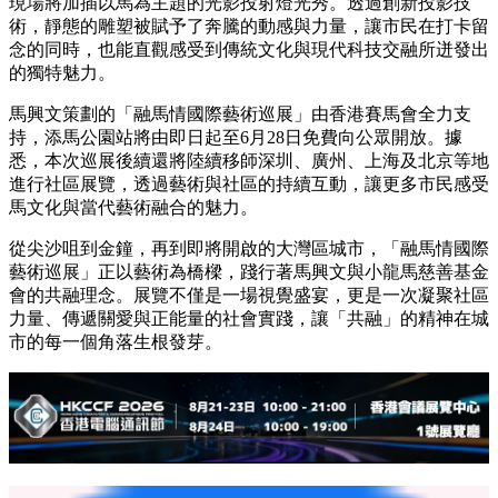
現場將加插以馬為主題的光影投射燈光秀。透過創新投影技
術，靜態的雕塑被賦予了奔騰的動感與力量，讓市民在打卡留
念的同時，也能直觀感受到傳統文化與現代科技交融所迸發出
的獨特魅力。
馬興文策劃的「融馬情國際藝術巡展」由香港賽馬會全力支
持，添馬公園站將由即日起至6月28日免費向公眾開放。據
悉，本次巡展後續還將陸續移師深圳、廣州、上海及北京等地
進行社區展覽，透過藝術與社區的持續互動，讓更多市民感受
馬文化與當代藝術融合的魅力。
從尖沙咀到金鐘，再到即將開啟的大灣區城市，「融馬情國際
藝術巡展」正以藝術為橋樑，踐行著馬興文與小龍馬慈善基金
會的共融理念。展覽不僅是一場視覺盛宴，更是一次凝聚社區
力量、傳遞關愛與正能量的社會實踐，讓「共融」的精神在城
市的每一個角落生根發芽。