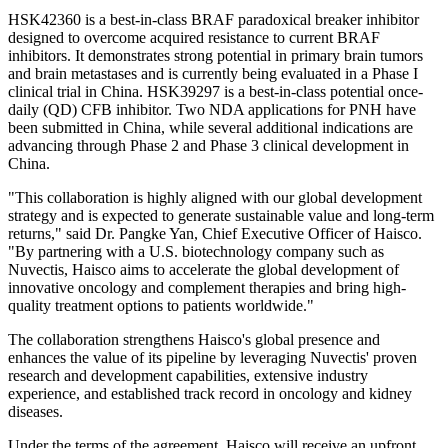
HSK42360 is a best-in-class BRAF paradoxical breaker inhibitor
designed to overcome acquired resistance to current BRAF
inhibitors. It demonstrates strong potential in primary brain tumors
and brain metastases and is currently being evaluated in a Phase I
clinical trial in China
.
HSK39297 is a best-in-class potential once-
daily (QD) CFB inhibitor
. Two
NDA applications for PNH have
been submitted in China, while several additional indications are
advancing through Phase 2 and Phase 3 clinical development in
China.
"This collaboration is highly aligned with our global development
strategy and is expected to generate sustainable value and long-term
returns," said Dr. Pangke Yan, Chief Executive Officer of Haisco.
"By partnering with a U.S. biotechnology company such as
Nuvectis, Haisco aims to accelerate the global development of
innovative oncology and complement therapies and bring high-
quality treatment options to patients worldwide."
The collaboration strengthens Haisco's global presence and
enhances the value of its pipeline by leveraging Nuvectis' proven
research and development capabilities, extensive industry
experience, and established track record in oncology and kidney
diseases.
Under the terms of the agreement, Haisco will receive an upfront