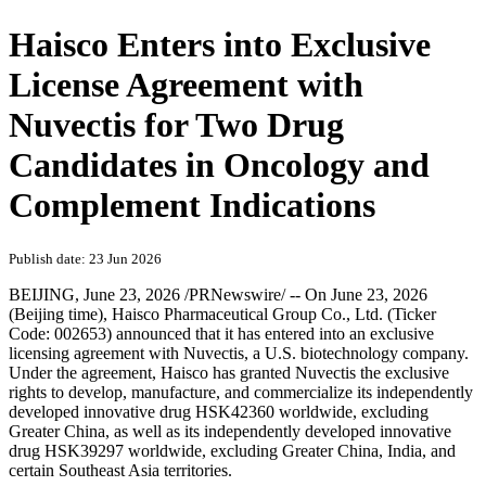
Haisco Enters into Exclusive
License Agreement with
Nuvectis for Two Drug
Candidates in Oncology and
Complement Indications
Publish date: 23 Jun 2026
BEIJING
,
June 23, 2026
/PRNewswire/ -- On June 23, 2026
(Beijing time), Haisco Pharmaceutical Group Co., Ltd. (Ticker
Code: 002653) announced that it has entered into an exclusive
licensing agreement with
Nuvectis, a
U.S. biotechnology company.
Under the agreement, Haisco has granted Nuvectis the exclusive
rights to develop, manufacture, and commercialize its independently
developed innovative drug HSK42360 worldwide, excluding
Greater China, as well as its independently developed innovative
drug HSK39297 worldwide, excluding Greater China, India, and
certain Southeast Asia territories.