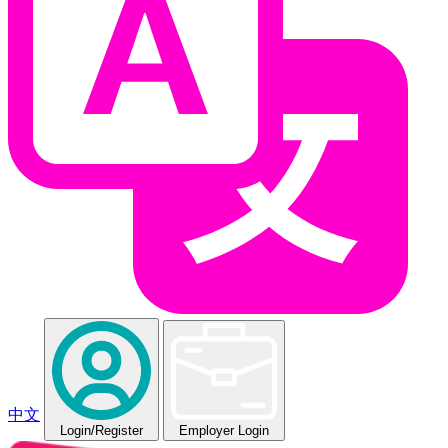
中文
Login
/Register
Employer Login