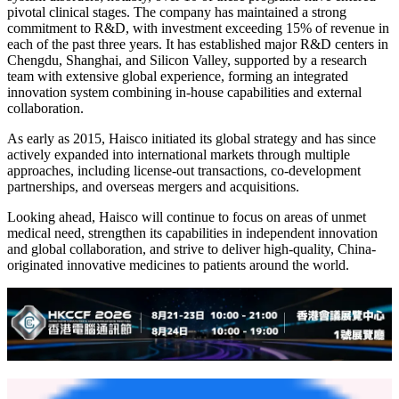
pivotal clinical stages. The company has maintained a strong
commitment to R&D, with investment exceeding 15% of revenue in
each of the past three years. It has established major R&D centers in
Chengdu, Shanghai, and Silicon Valley, supported by a research
team with extensive global experience, forming an integrated
innovation system combining in-house capabilities and external
collaboration.
As early as 2015, Haisco initiated its global strategy and has since
actively expanded into international markets through multiple
approaches, including license-out transactions, co-development
partnerships, and overseas mergers and acquisitions.
Looking ahead, Haisco will continue to focus on areas of unmet
medical need, strengthen its capabilities in independent innovation
and global collaboration, and strive to deliver high-quality, China-
originated innovative medicines to patients around the world.