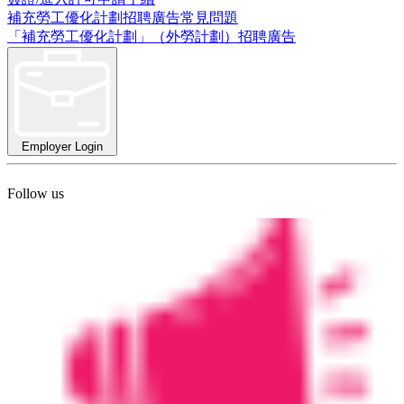
補充勞工優化計劃招聘廣告常見問題
「補充勞工優化計劃」（外勞計劃）招聘廣告
Employer Login
Follow us