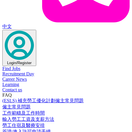
中文
Login/Register
Find Jobs
Recruitment Day
Career News
Learning
Contact us
FAQ
(ESLS) 補充勞工優化計劃僱主常見問題
僱主常見問題
工作範疇及工作時間
輸入勞工工資及支薪方法
勞工住宿及醫療安排
簽證/進入許可申請手續