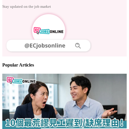
Stay updated on the job market
Popular Articles