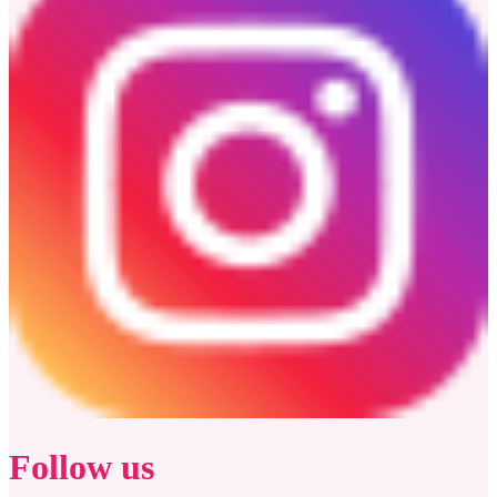
Follow us