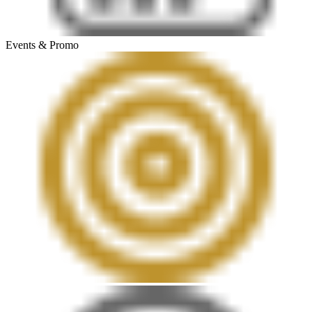
Events & Promo