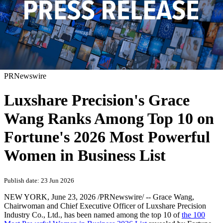
PRNewswire
Luxshare Precision's Grace
Wang Ranks Among Top 10 on
Fortune's 2026 Most Powerful
Women in Business List
Publish date: 23 Jun 2026
NEW YORK
,
June 23, 2026
/PRNewswire/ -- Grace Wang,
Chairwoman and Chief Executive Officer of Luxshare Precision
Industry Co., Ltd., has been named among the top 10 of
the 100