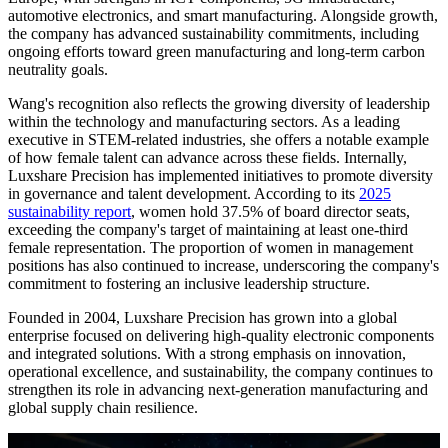
automotive electronics, and smart manufacturing. Alongside growth,
the company has advanced sustainability commitments, including
ongoing efforts toward green manufacturing and long-term carbon
neutrality goals.
Wang's recognition also reflects the growing diversity of leadership
within the technology and manufacturing sectors. As a leading
executive in STEM-related industries, she offers a notable example
of how female talent can advance across these fields. Internally,
Luxshare Precision has implemented initiatives to promote diversity
in governance and talent development. According to its
2025
sustainability report
, women hold 37.5% of board director seats,
exceeding the company's target of maintaining at least one-third
female representation. The proportion of women in management
positions has also continued to increase, underscoring the company's
commitment to fostering an inclusive leadership structure.
Founded in 2004, Luxshare Precision has grown into a global
enterprise focused on delivering high-quality electronic components
and integrated solutions. With a strong emphasis on innovation,
operational excellence, and sustainability, the company continues to
strengthen its role in advancing next-generation manufacturing and
global supply chain resilience.