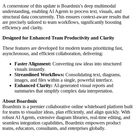
A cornerstone of this update is Boardmix's deep multimodal
understanding, enabling AI Agents to process text, visuals, and
structural data concurrently. This ensures context-aware results that
are precisely tailored to team workflows, significantly boosting
efficiency and clarity.
Designed for Enhanced Team Productivity and Clarity
These features are developed for modern teams prioritizing fast,
asynchronous, and efficient collaboration, delivering:
Faster Alignment:
Converting raw ideas into structured
visuals instantly.
Streamlined Workflows:
Consolidating text, diagrams,
images, and files within a single, powerful interface.
Enhanced Clarity:
AI-generated visual reports and
summaries that simplify complex data interpretation.
About Boardmix
Boardmix is a premier collaborative online whiteboard platform built
for teams to visualize ideas, plan efficiently, and align quickly. With
robust AI Agents, extensive diagram libraries, real-time editing, and
seamless integration capabilities, Boardmix empowers product
teams, educators, consultants, and enterprises globally.