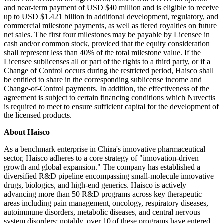
and near-term payment of USD $40 million and is eligible to receive
up to USD $1.421 billion in additional development, regulatory, and
commercial milestone payments, as well as tiered royalties on future
net sales. The first four milestones may be payable by Licensee in
cash and/or common stock, provided that the equity consideration
shall represent less than 40% of the total milestone value. If the
Licensee sublicenses all or part of the rights to a third party, or if a
Change of Control occurs during the restricted period, Haisco shall
be entitled to share in the corresponding sublicense income and
Change-of-Control payments. In addition, the effectiveness of the
agreement is subject to certain financing conditions which Nuvectis
is required to meet to ensure sufficient capital for the development of
the licensed products.
About Haisco
As a benchmark enterprise in China's innovative pharmaceutical
sector, Haisco adheres to a core strategy of "innovation-driven
growth and global expansion." The company has established a
diversified R&D pipeline encompassing small-molecule innovative
drugs, biologics, and high-end generics. Haisco is actively
advancing more than 50 R&D programs across key therapeutic
areas including pain management, oncology, respiratory diseases,
autoimmune disorders, metabolic diseases, and central nervous
system disorders; notably, over 10 of these programs have entered