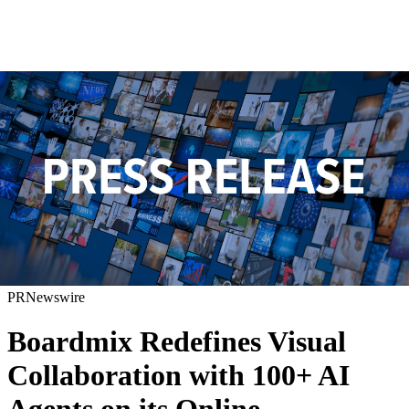
PRNewswire
Boardmix Redefines Visual
Collaboration with 100+ AI