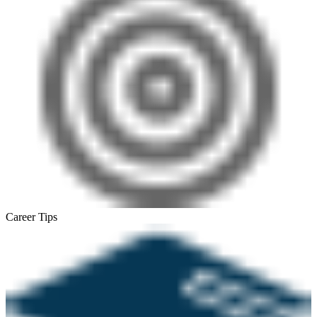
Career Tips