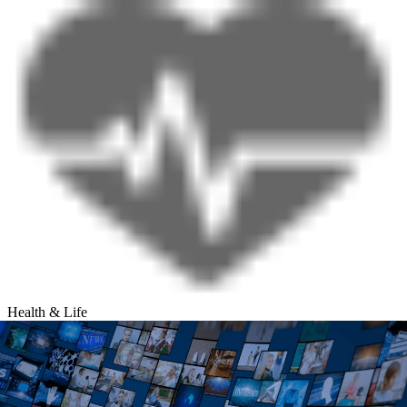
Health & Life