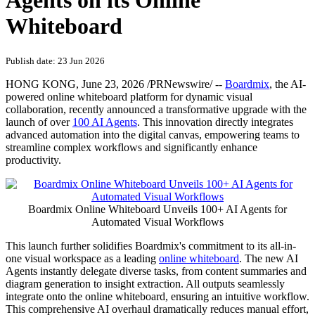
Agents on its Online
Whiteboard
Publish date: 23 Jun 2026
HONG KONG
,
June 23, 2026
/PRNewswire/ --
Boardmix
, the AI-
powered online whiteboard platform for dynamic visual
collaboration,
recently
announced a transformative upgrade with the
launch of over
100 AI Agents
. This innovation directly integrates
advanced automation into the digital canvas, empowering teams to
streamline complex workflows and significantly enhance
productivity.
Boardmix Online Whiteboard Unveils 100+ AI Agents for
Automated Visual Workflows
This launch further solidifies Boardmix's commitment to its all-in-
one visual workspace as a leading
online whiteboard
. The new AI
Agents instantly delegate diverse tasks, from content summaries and
diagram generation to insight extraction. All outputs seamlessly
integrate onto the online whiteboard, ensuring an intuitive workflow.
This comprehensive AI overhaul dramatically reduces manual effort,