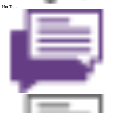
Hot Topic