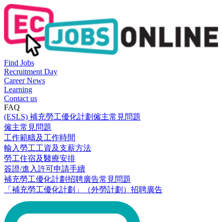
Find Jobs
Recruitment Day
Career News
Learning
Contact us
FAQ
(ESLS) 補充勞工優化計劃僱主常見問題
僱主常見問題
工作範疇及工作時間
輸入勞工工資及支薪方法
勞工住宿及醫療安排
簽證/進入許可申請手續
補充勞工優化計劃招聘廣告常見問題
「補充勞工優化計劃」（外勞計劃）招聘廣告