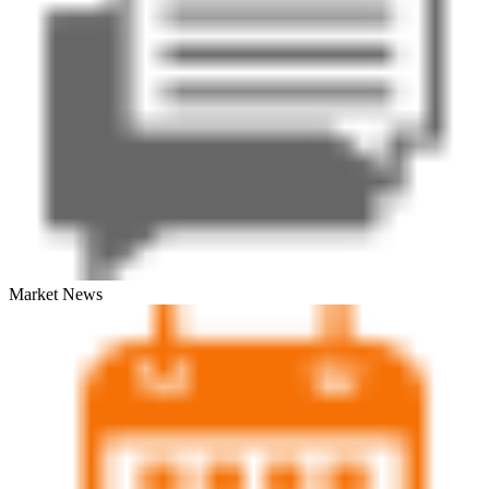
Market News