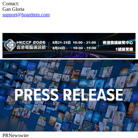
Contact:
Gan Gloria
support@boardmix.com
PRNewswire