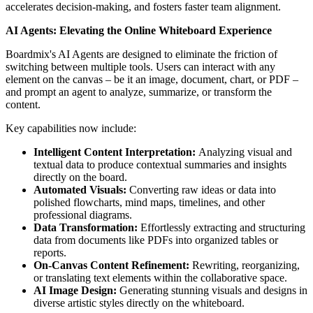
accelerates decision-making, and fosters faster team alignment.
AI Agents: Elevating the Online Whiteboard Experience
Boardmix's AI Agents are designed to eliminate the friction of
switching between multiple tools. Users can interact with any
element on the canvas – be it an image, document, chart, or PDF –
and prompt an agent to analyze, summarize, or transform the
content.
Key capabilities now include:
Intelligent Content Interpretation:
Analyzing visual and
textual data to produce contextual summaries and insights
directly on the board.
Automated Visuals:
Converting raw ideas or data into
polished flowcharts, mind maps, timelines, and other
professional diagrams.
Data Transformation:
Effortlessly extracting and structuring
data from documents like PDFs into organized tables or
reports.
On-Canvas Content Refinement:
Rewriting, reorganizing,
or translating text elements within the collaborative space.
AI Image Design:
Generating stunning visuals and designs in
diverse artistic styles directly on the whiteboard.