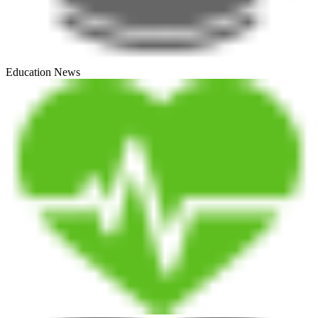
Education News