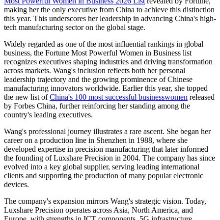
Most Powerful Women in Business 2026 List
revealed by Fortune,
making her the only executive from China to achieve this distinction
this year. This underscores her leadership in advancing China's high-
tech manufacturing sector on the global stage.
Widely regarded as one of the most influential rankings in global
business, the Fortune Most Powerful Women in Business list
recognizes executives shaping industries and driving transformation
across markets. Wang's inclusion reflects both her personal
leadership trajectory and the growing prominence of Chinese
manufacturing innovators worldwide. Earlier this year, she topped
the new list of
China's 100 most successful businesswomen
released
by Forbes China, further reinforcing her standing among the
country's leading executives.
Wang's professional journey illustrates a rare ascent. She began her
career on a production line in Shenzhen in 1988, where she
developed expertise in precision manufacturing that later informed
the founding of Luxshare Precision in 2004. The company has since
evolved into a key global supplier, serving leading international
clients and supporting the production of many popular electronic
devices.
The company's expansion mirrors Wang's strategic vision. Today,
Luxshare Precision operates across Asia, North America, and
Europe, with strengths in ICT components, 5G infrastructure,