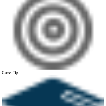
Career Tips