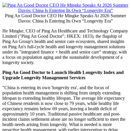
Ping An Good Doctor CEO He Mingke Speaks At 2026 Summer
Davos: China Is Entering Its Own “Longevity Era”
He Mingke, CEO of Ping An Healthcare and Technology Company
Limited ("Ping An Good Doctor"; HKEX: 1833), the flagship of
Ping An Group's health and senior care ecosystem, shared insights
on Ping An's full-cycle health and longevity management solutions
under its "integrated finance + health and senior care" strategy, with
a focus on population aging and the sustainable development of a
longevity society.
Ping An Good Doctor to Launch Health Longevity Index and
Upgrade Longevity Management Services
"China is entering its own 'longevity era', and the focus of
population health management is shifting from simply extending
lifespan to extending healthy lifespan. The average life expectancy
of Chinese residents is now close to 79 years, while healthy life
expectancy remains below 69 years, leaving a health deficit of
approximately 10 years. Traditional passive healthcare and post-
incident claims settlement alone are no longer sufficient to meet the
health needs arising from longevity. What is needed is more
proactive health management, with earlier intervention to delay