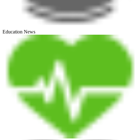
Education News