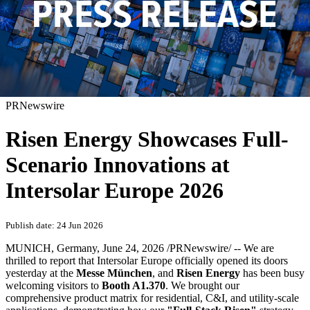
PRNewswire
Risen Energy Showcases Full-
Scenario Innovations at
Intersolar Europe 2026
Publish date: 24 Jun 2026
MUNICH, Germany
,
June 24, 2026
/PRNewswire/ -- We are
thrilled to report that Intersolar Europe officially opened its doors
yesterday at the
Messe München
, and
Risen Energy
has been busy
welcoming visitors to
Booth A1.370
. We brought our
comprehensive product matrix for residential, C&I, and utility-scale