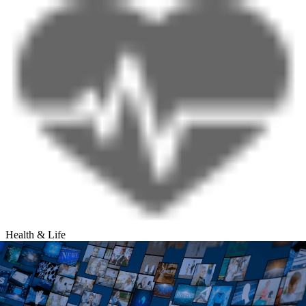
Health & Life