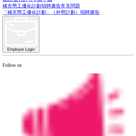
補充勞工優化計劃招聘廣告常見問題
「補充勞工優化計劃」（外勞計劃）招聘廣告
Employer Login
Follow us