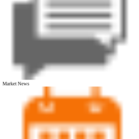
Market News