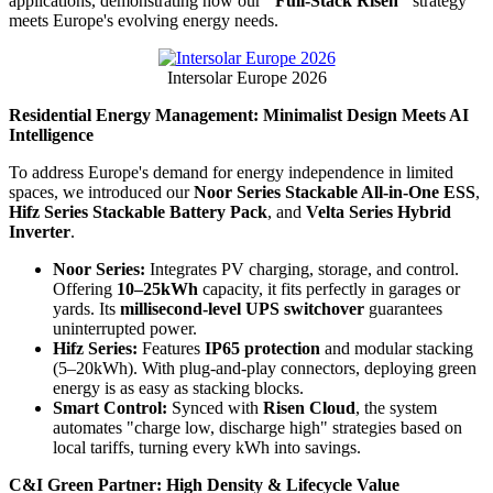
applications, demonstrating how our
"Full-Stack Risen"
strategy
meets Europe's evolving energy needs.
Intersolar Europe 2026
Residential Energy Management: Minimalist Design Meets AI
Intelligence
To address Europe's demand for energy independence in limited
spaces, we introduced our
Noor Series Stackable All-in-One ESS
,
Hifz Series Stackable Battery Pack
, and
Velta Series Hybrid
Inverter
.
Noor Series:
Integrates PV charging, storage, and control.
Offering
10–25kWh
capacity, it fits perfectly in garages or
yards. Its
millisecond-level UPS switchover
guarantees
uninterrupted power.
Hifz Series:
Features
IP65 protection
and modular stacking
(5–20kWh). With plug-and-play connectors, deploying green
energy is as easy as stacking blocks.
Smart Control:
Synced with
Risen Cloud
, the system
automates "charge low, discharge high" strategies based on
local tariffs, turning every kWh into savings.
C&I Green Partner: High Density & Lifecycle Value