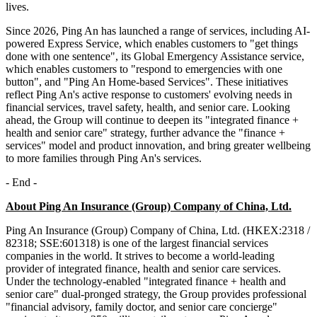
lives.
Since 2026, Ping An has launched a range of services, including AI-
powered Express Service, which enables customers to "get things
done with one sentence", its Global Emergency Assistance service,
which enables customers to "respond to emergencies with one
button", and "Ping An Home-based Services". These initiatives
reflect Ping An's active response to customers' evolving needs in
financial services, travel safety, health, and senior care. Looking
ahead, the Group will continue to deepen its "integrated finance +
health and senior care" strategy, further advance the "finance +
services" model and product innovation, and bring greater wellbeing
to more families through Ping An's services.
- End -
About Ping An Insurance (Group) Company of China, Ltd.
Ping An Insurance (Group) Company of China, Ltd. (HKEX:2318 /
82318; SSE:601318) is one of the largest financial services
companies in the world. It strives to become a world-leading
provider of integrated finance, health and senior care services.
Under the technology-enabled "integrated finance + health and
senior care" dual-pronged strategy, the Group provides professional
"financial advisory, family doctor, and senior care concierge"