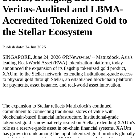
Veritas-Audited and LBMA-
Accredited Tokenized Gold to
the Stellar Ecosystem
Publish date: 24 Jun 2026
SINGAPORE
,
June 24, 2026
/PRNewswire/ -- Matrixdock, Asia's
leading Real-World Asset (RWA) tokenization platform, today
announced the expansion of its flagship tokenized gold product,
XAUm, to the Stellar network, extending institutional-grade access
to physical gold through Stellar, an established blockchain platform
for payments, asset issuance, and real-world asset innovation.
The expansion to Stellar reflects Matrixdock's continued
commitment to connecting traditional stores of value with
blockchain-based financial infrastructure. Institutional-grade
tokenized gold is now natively issued on Stellar, extending XAUm's
role as a reserve-grade asset in on-chain financial systems. XAUm
has grown to rank among the top 4 tokenized gold products globally