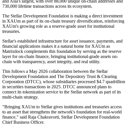
and Asia's largest, with over 88,000 unique on-chain addresses and
730,000 lifetime transactions across its ecosystem.
The Stellar Development Foundation is making a direct investment
in XAUm as part of its on-chain treasury diversification, reinforcing
XAUm's growing role as a reserve-grade asset for institutional
treasuries.
Stellar's established infrastructure for asset issuance, payments, and
financial applications makes it a natural home for XAUm as
Matrixdock complements this foundation by serving as the reserve
layer for on-chain finance, bringing institutional-grade assets on-
chain with transparency, asset integrity, and real utility.
This follows a May 2026 collaboration between the Stellar
Development Foundation and The Depository Trust & Clearing
Corporation (DTCC), whose subsidiaries processed $4.7 quadrillion
in securities transactions in 2025. DTCC announced plans to
connect its tokenization service to the Stellar network as part of its
multi-chain strategy.
"Bringing XAUm to Stellar gives institutions and treasuries access
to an asset that strengthens the network's foundation for real-world
finance," said Raja Chakravorti, Stellar Development Foundation
Chief Business Officer.