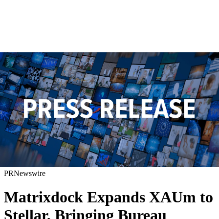
PRNewswire
Matrixdock Expands XAUm to
Stellar, Bringing Bureau