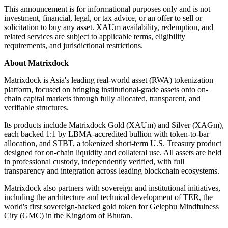
This announcement is for informational purposes only and is not
investment, financial, legal, or tax advice, or an offer to sell or
solicitation to buy any asset. XAUm availability, redemption, and
related services are subject to applicable terms, eligibility
requirements, and jurisdictional restrictions.
About Matrixdock
Matrixdock is Asia's leading real-world asset (RWA) tokenization
platform, focused on bringing institutional-grade assets onto on-
chain capital markets through fully allocated, transparent, and
verifiable structures.
Its products include Matrixdock Gold (XAUm) and Silver (XAGm),
each backed 1:1 by LBMA-accredited bullion with token-to-bar
allocation, and STBT, a tokenized short-term U.S. Treasury product
designed for on-chain liquidity and collateral use. All assets are held
in professional custody, independently verified, with full
transparency and integration across leading blockchain ecosystems.
Matrixdock also partners with sovereign and institutional initiatives,
including the architecture and technical development of TER, the
world's first sovereign-backed gold token for Gelephu Mindfulness
City (GMC) in the Kingdom of Bhutan.