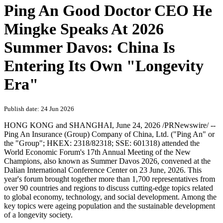
Ping An Good Doctor CEO He
Mingke Speaks At 2026
Summer Davos: China Is
Entering Its Own "Longevity
Era"
Publish date: 24 Jun 2026
HONG KONG and SHANGHAI
,
June 24, 2026
/PRNewswire/ --
Ping An Insurance (Group) Company of China, Ltd. ("Ping An" or
the "Group"; HKEX: 2318/82318; SSE: 601318) attended the
World Economic Forum's 17th Annual Meeting of the New
Champions, also known as Summer Davos 2026, convened at the
Dalian International Conference Center on 23 June, 2026. This
year's forum brought together more than 1,700 representatives from
over 90 countries and regions to discuss cutting-edge topics related
to global economy, technology, and social development. Among the
key topics were ageing population and the sustainable development
of a longevity society.