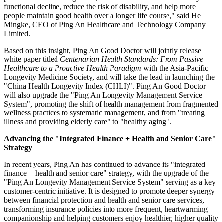
functional decline, reduce the risk of disability, and help more
people maintain good health over a longer life course," said He
Mingke, CEO of Ping An Healthcare and Technology Company
Limited.
Based on this insight, Ping An Good Doctor will jointly release
white paper titled
Centenarian Health Standards: From Passive
Healthcare to a Proactive Health Paradigm
with the Asia-Pacific
Longevity Medicine Society, and will take the lead in launching the
"China Health Longevity Index (CHLI)". Ping An Good Doctor
will also upgrade the "Ping An Longevity Management Service
System", promoting the shift of health management from fragmented
wellness practices to systematic management, and from "treating
illness and providing elderly care" to "healthy aging".
Advancing the "Integrated Finance + Health and Senior Care"
Strategy
In recent years, Ping An has continued to advance its "integrated
finance + health and senior care" strategy, with the upgrade of the
"Ping An Longevity Management Service System" serving as a key
customer-centric initiative. It is designed to promote deeper synergy
between financial protection and health and senior care services,
transforming insurance policies into more frequent, heartwarming
companionship and helping customers enjoy healthier, higher quality