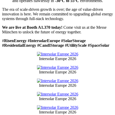
and operates flawlessly in
-30°C to 55°C
environments.
The era of scale-driven growth is over; the age of value-driven
innovation is here. We remain committed to upgrading global energy
systems through full-stack technology.
We are live at Booth A1.370 today!
Come visit us at the Messe
München to unlock the future of energy together.
#
RisenEnergy #IntersolarEurope #SolarStorage
#ResidentialEnergy #CandIStorage #UtilityScale #SpaceSolar
Intersolar Europe 2026
Intersolar Europe 2026
Intersolar Europe 2026
Intersolar Europe 2026
Intersolar Europe 2026