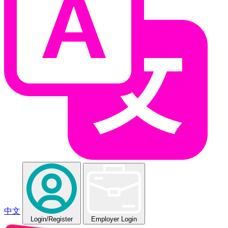
中文
Login
/Register
Employer Login