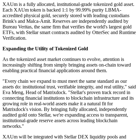
XAUm is a fully allocated, institutional-grade tokenized gold asset.
Each XAUm token is backed 1:1 by 99.99% purity LBMA-
accredited physical gold, securely stored with leading custodians
Brink's and Malca-Amit. Reserves are independently audited by
Bureau Veritas, the same firm that verifies the world's largest gold
ETFs, with Stellar smart contracts audited by OtterSec and Runtime
Verification.
Expanding the Utility of Tokenized Gold
As the tokenized asset market continues to evolve, attention is
increasingly shifting from simply bringing assets on-chain toward
enabling practical financial applications around them.
"Every chain we expand to must meet the same standard as our
assets do: institutional trust, verifiable integrity, and real utility," said
Eva Meng, Head of Matrixdock. "Stellar's proven track record in
connecting financial institutions to blockchain infrastructure and its
growing role in real-world assets make it a natural fit for
Matrixdock's vision. By bringing fully allocated, independently
audited gold onto Stellar, we're expanding access to transparent,
institutional-grade reserve assets across leading blockchain
networks."
XAUm will be integrated with Stellar DEX liquidity pools and