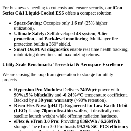
For businesses needing to cut costs and ensure security, our
iCon
Series C&I Liquid-Cooled ESS
offers a compact solution.
Space-Saving:
Occupies only
1.6 m²
(25% higher
utilization).
Ultimate Safety:
Self-developed
4S system
,
9-tier
protection
, and
Pack-level monitoring
. Multi-layer fire
protection builds a 360° shield.
Smart O&M:
AI diagnostics
enable real-time health tracking,
minimizing downtime and maximizing returns.
Utility-Scale Benchmark: Terrestrial & Aerospace Excellence
We are closing the loop from generation to storage for utility
projects.
Hyper-ion Pro Modules:
Delivers
740Wp+
power with
90%±5% bifaciality
and
-0.24%/°C
temperature coefficient.
Backed by a
30-year warranty
(>90% retention).
Risen Flex Nova (pHJT):
Engineered for
Low Earth Orbit
(LEO)
. Using
70μm ultra-thin wafers
, it drastically cuts
satellite launch weight while offering radiation hardness.
eFlex & eTron 3.0 Pro:
Providing
836kWh / 6.26MWh
storage. The eTron 3.0 Pro boasts
99.3% SiC PCS efficiency