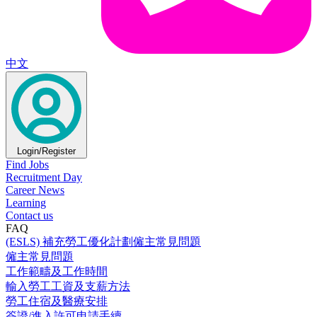
中文
Login/Register
Find Jobs
Recruitment Day
Career News
Learning
Contact us
FAQ
(ESLS) 補充勞工優化計劃僱主常見問題
僱主常見問題
工作範疇及工作時間
輸入勞工工資及支薪方法
勞工住宿及醫療安排
簽證/進入許可申請手續