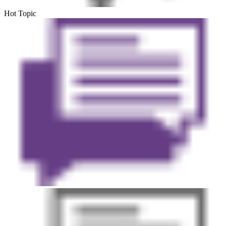
Hot Topic