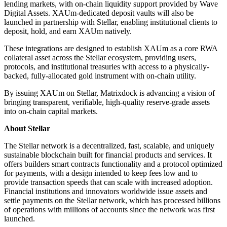
lending markets, with on-chain liquidity support provided by Wave
Digital Assets. XAUm-dedicated deposit vaults will also be
launched in partnership with Stellar, enabling institutional clients to
deposit, hold, and earn XAUm natively.
These integrations are designed to establish XAUm as a core RWA
collateral asset across the Stellar ecosystem, providing users,
protocols, and institutional treasuries with access to a physically-
backed, fully-allocated gold instrument with on-chain utility.
By issuing XAUm on Stellar, Matrixdock is advancing a vision of
bringing transparent, verifiable, high-quality reserve-grade assets
into on-chain capital markets.
About Stellar
The Stellar network is a decentralized, fast, scalable, and uniquely
sustainable blockchain built for financial products and services. It
offers builders smart contracts functionality and a protocol optimized
for payments, with a design intended to keep fees low and to
provide transaction speeds that can scale with increased adoption.
Financial institutions and innovators worldwide issue assets and
settle payments on the Stellar network, which has processed billions
of operations with millions of accounts since the network was first
launched.