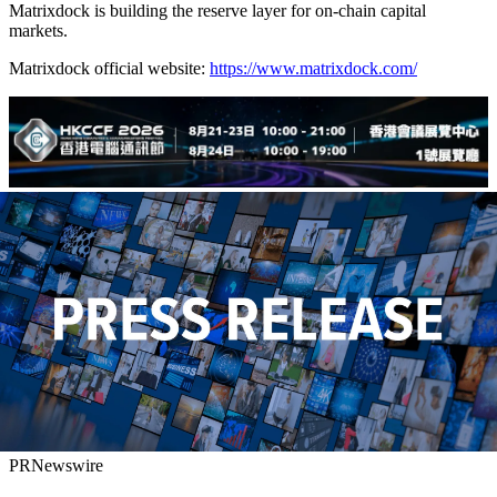
Matrixdock is building the reserve layer for on-chain capital
markets.
Matrixdock official website:
https://www.matrixdock.com/
PRNewswire