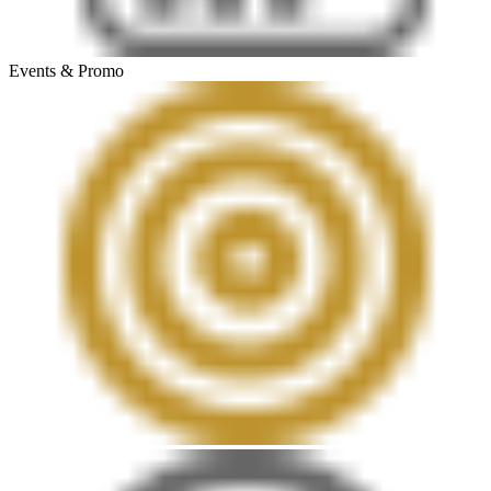
Events & Promo