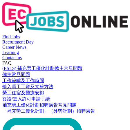
Find Jobs
Recruitment Day
Career News
Learning
Contact us
FAQ
(ESLS) 補充勞工優化計劃僱主常見問題
僱主常見問題
工作範疇及工作時間
輸入勞工工資及支薪方法
勞工住宿及醫療安排
簽證/進入許可申請手續
補充勞工優化計劃招聘廣告常見問題
「補充勞工優化計劃」（外勞計劃）招聘廣告